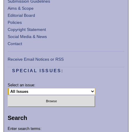
Submission Guidelines
Aims & Scope
Editorial Board
Policies
Copyright Statement
Social Media & News
Contact
Receive Email Notices or RSS
SPECIAL ISSUES:
Select an issue:
Search
Enter search terms: