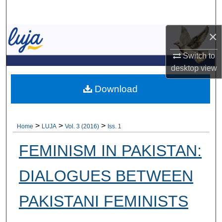
Search
×
Browse Collections
Switch to
My Account
desktop
view
About
Download
Digital Commons Network™
>
>
>
Home
LUJA
Vol. 3 (2016)
Iss. 1
FEMINISM IN PAKISTAN:
DIALOGUES BETWEEN
PAKISTANI FEMINISTS