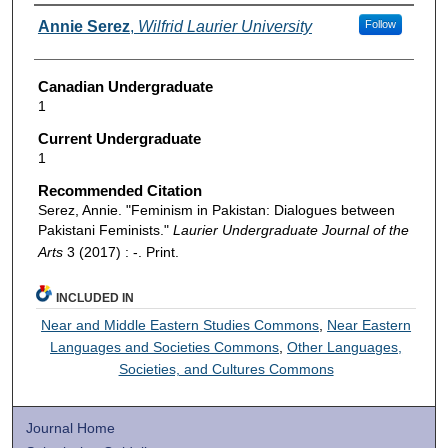
Authors
Annie Serez
,
Wilfrid Laurier University
Follow
Canadian Undergraduate
1
Current Undergraduate
1
Recommended Citation
Serez, Annie. "Feminism in Pakistan: Dialogues between
Pakistani Feminists."
Laurier Undergraduate Journal of the
Arts
3 (2017) : -. Print.
INCLUDED IN
Near and Middle Eastern Studies Commons
,
Near Eastern
Languages and Societies Commons
,
Other Languages,
Societies, and Cultures Commons
Journal Home