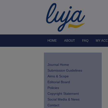
HOME
ABOUT
FAQ
MY AC
Journal Home
Submission Guidelines
Aims & Scope
Editorial Board
Policies
Copyright Statement
Social Media & News
Contact