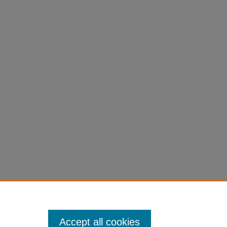
Accept all cookies