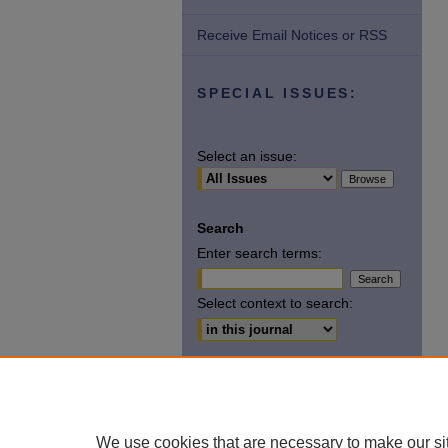
Receive Email Notices or RSS
SPECIAL ISSUES:
Select an issue:
Search
Enter search terms:
Select context to search:
Advanced Search
ISSN: 2369-6583
We use cookies that are necessary to make our si