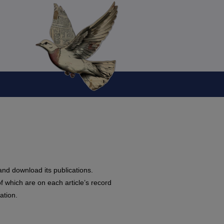
and download its publications.
f which are on each article’s record
ation.