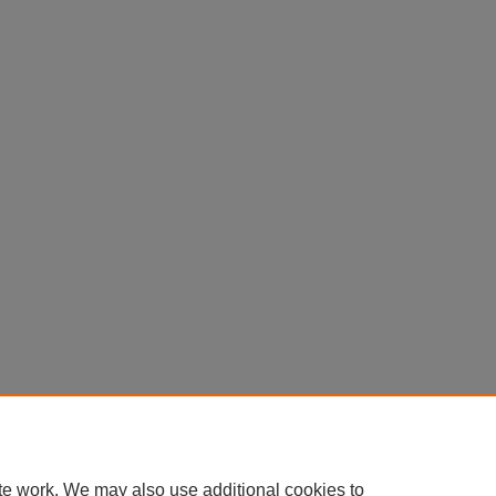
te work. We may also use additional cookies to