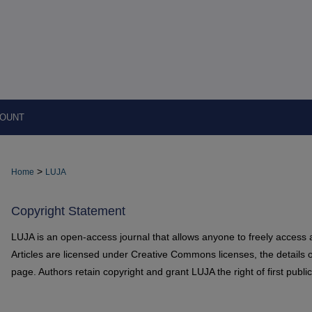
COUNT
>
Home
LUJA
Copyright Statement
LUJA is an open-access journal that allows anyone to freely access 
Articles are licensed under Creative Commons licenses, the details o
page. Authors retain copyright and grant LUJA the right of first public