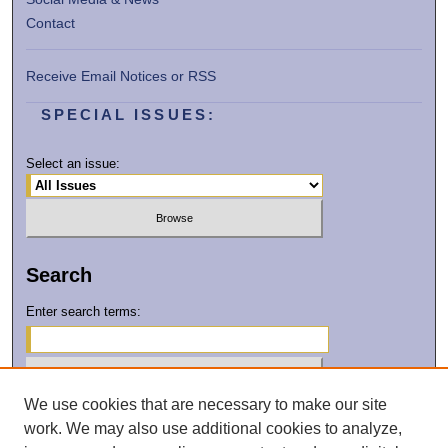
Contact
Receive Email Notices or RSS
SPECIAL ISSUES:
Select an issue:
Search
Enter search terms:
We use cookies that are necessary to make our site
Select context to search:
work. We may also use additional cookies to analyze,