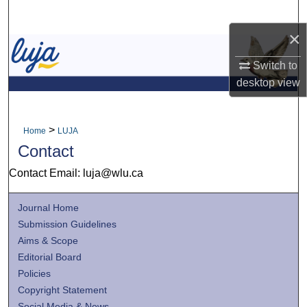
Search
×
Browse Collections
Switch to
My Account
desktop
view
About
>
Home
LUJA
Contact
Digital Commons Network™
Contact Email: luja@wlu.ca
Journal Home
Submission Guidelines
Aims & Scope
Editorial Board
Policies
Copyright Statement
Social Media & News