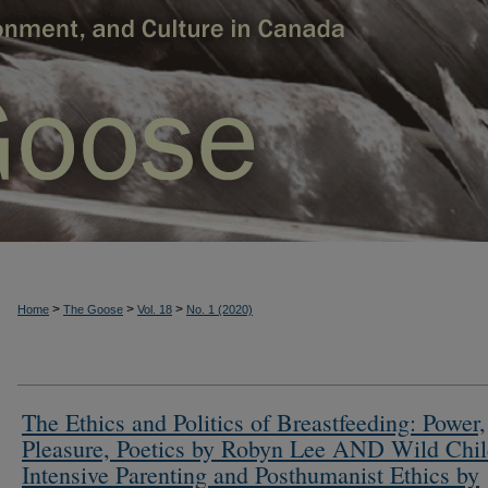
>
>
>
Home
The Goose
Vol. 18
No. 1 (2020)
The Ethics and Politics of Breastfeeding: Power,
Pleasure, Poetics by Robyn Lee AND Wild Chil
Intensive Parenting and Posthumanist Ethics by