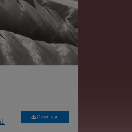
Download
d: