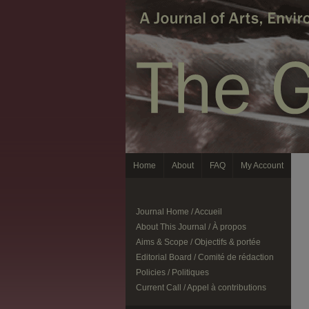
Home
About
FAQ
My Account
Journal Home / Accueil
About This Journal / À propos
Aims & Scope / Objectifs & portée
Editorial Board / Comité de rédaction
Policies / Politiques
Current Call / Appel à contributions