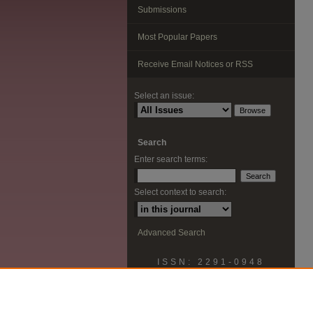
Submissions
Most Popular Papers
Receive Email Notices or RSS
Select an issue:
Search
Enter search terms:
Select context to search:
Advanced Search
ISSN: 2291-0948