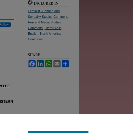
INCLUDED IN
Feminist, Gender, and
Sexuality Studies Commons
,
Film and Media Studies
Follow
Commons
,
Literature in
English, North America
Commons
SHARE
Facebook
LinkedIn
WhatsApp
Email
Share
N LEE
NSTERN
y Robyn
n."
The