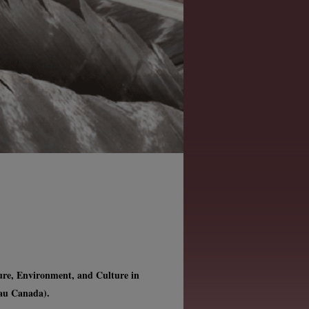
ture, Environment, and Culture in
 au Canada).