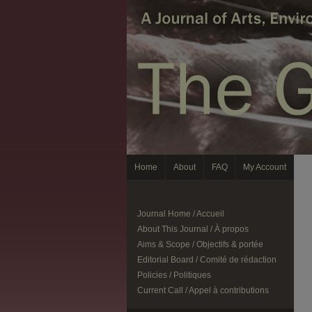
Home
About
FAQ
My Account
Journal Home / Accueil
About This Journal / À propos
Aims & Scope / Objectifs & portée
Editorial Board / Comité de rédaction
Policies / Politiques
Current Call / Appel à contributions