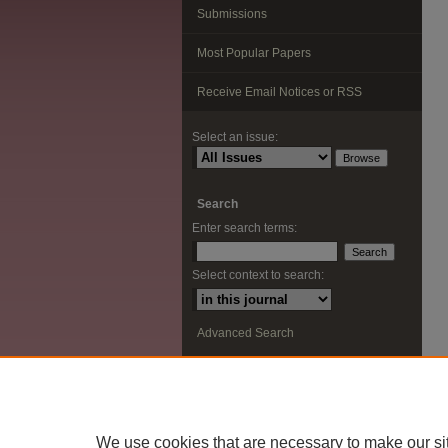
Submissions
Most Popular Papers
Receive Email Notices or RSS
Select an issue:
Search
Enter search terms:
Select context to search:
Advanced Search
ISSN: 2291-0948
We use cookies that are necessary to make our si