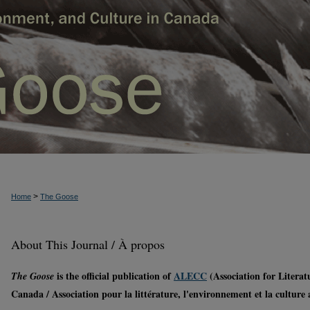
>
Home
The Goose
About This Journal / À propos
is the official publication of
ALECC
(Association for Litera
The Goose
Canada / Association pour la littérature, l'environnement et la culture