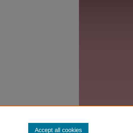
Accept all cookies