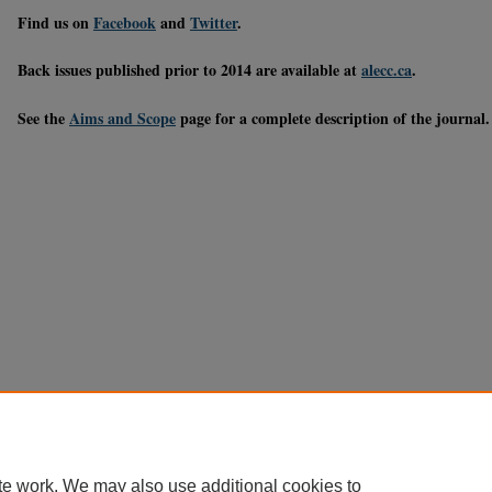
Find us on
Facebook
and
Twitter
.
Back issues published prior to 2014 are available at
alecc.ca
.
See the
Aims and Scope
page for a complete description of the journal.
te work. We may also use additional cookies to