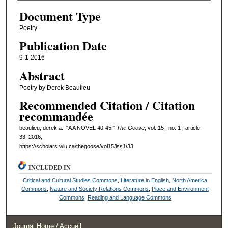
Document Type
Poetry
Publication Date
9-1-2016
Abstract
Poetry by Derek Beaulieu
Recommended Citation / Citation
recommandée
beaulieu, derek a.. "A A NOVEL 40-45."
The Goose
, vol. 15 , no. 1 , article
33, 2016,
https://scholars.wlu.ca/thegoose/vol15/iss1/33.
INCLUDED IN
Critical and Cultural Studies Commons
,
Literature in English, North America
Commons
,
Nature and Society Relations Commons
,
Place and Environment
Commons
,
Reading and Language Commons
Journal Home / Accueil