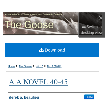
Search
×
Browse Collections
Switch to
My Account
desktop
view
About
Download
Digital Commons Network™
>
>
>
Home
The Goose
Vol. 15
No. 1 (2016)
A A NOVEL 40-45
Authors
derek a. beaulieu
Follow