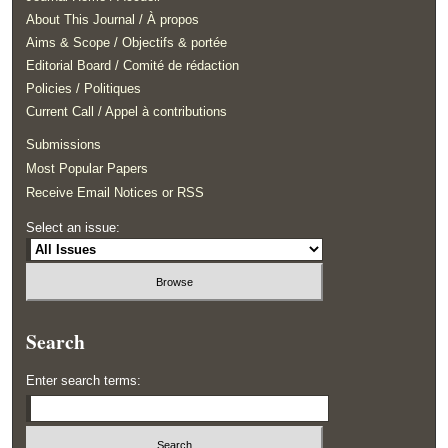
About This Journal / À propos
Aims & Scope / Objectifs & portée
Editorial Board / Comité de rédaction
Policies / Politiques
Current Call / Appel à contributions
Submissions
Most Popular Papers
Receive Email Notices or RSS
Select an issue:
Search
Enter search terms: