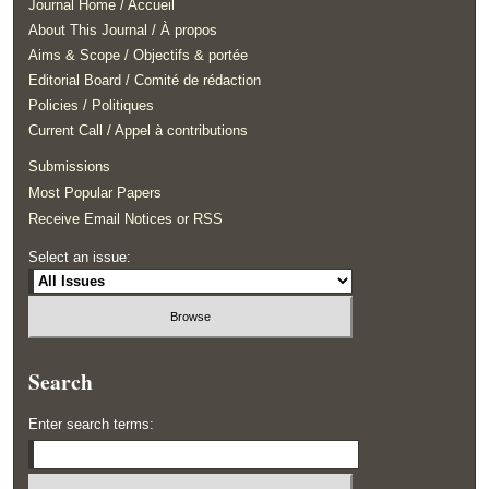
Journal Home / Accueil
About This Journal / À propos
Aims & Scope / Objectifs & portée
Editorial Board / Comité de rédaction
Policies / Politiques
Current Call / Appel à contributions
Submissions
Most Popular Papers
Receive Email Notices or RSS
Select an issue:
Search
Enter search terms: