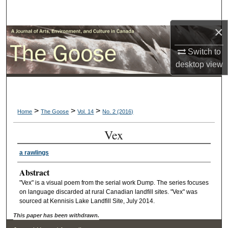
Search
×
Browse Collections
Switch to
My Account
desktop
view
About
>
>
>
Digital Commons Network™
Home
The Goose
Vol. 14
No. 2 (2016)
Vex
a rawlings
Abstract
"Vex" is a visual poem from the serial work Dump. The series focuses
on language discarded at rural Canadian landfill sites. "Vex" was
sourced at Kennisis Lake Landfill Site, July 2014.
This paper has been withdrawn.