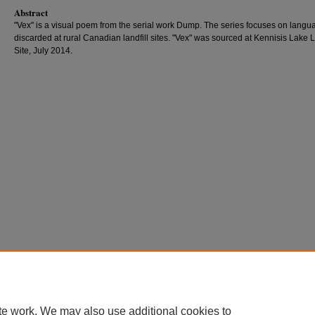
Abstract
"Vex" is a visual poem from the serial work Dump. The series focuses on langu
discarded at rural Canadian landfill sites. "Vex" was sourced at Kennisis Lake L
Site, July 2014.
te work. We may also use additional cookies to