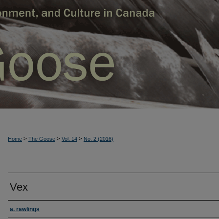
>
>
>
Home
The Goose
Vol. 14
No. 2 (2016)
Vex
a. rawlings