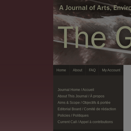
Home
About
FAQ
My Account
Journal Home / Accueil
About This Journal / À propos
Aims & Scope / Objectifs & portée
Editorial Board / Comité de rédaction
Policies / Politiques
Current Call / Appel à contributions