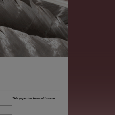
This paper has been withdrawn.