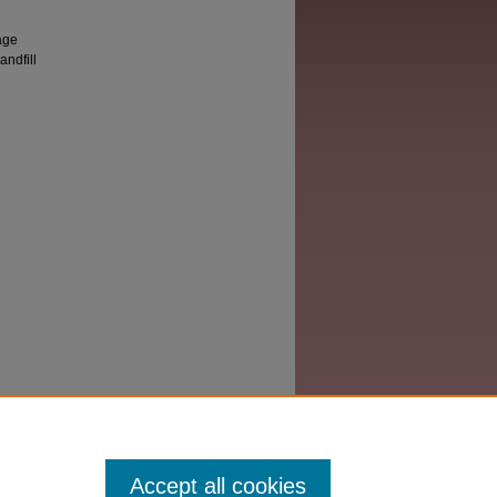
age
andfill
Accept all cookies