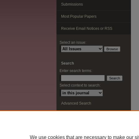
Submissions
Most Popular Papers
Receive Email Notices or RSS
Select an issue:
Search
Enter search terms:
Select context to search:
Advanced Search
ISSN: 2291-0948
We use cookies that are necessary to make our si