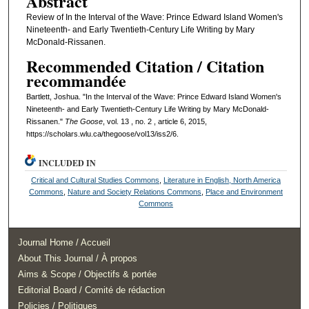
Abstract
Review of In the Interval of the Wave: Prince Edward Island Women's
Nineteenth- and Early Twentieth-Century Life Writing by Mary
McDonald-Rissanen.
Recommended Citation / Citation
recommandée
Bartlett, Joshua. "In the Interval of the Wave: Prince Edward Island Women's
Nineteenth- and Early Twentieth-Century Life Writing by Mary McDonald-
Rissanen."
The Goose
, vol. 13 , no. 2 , article 6, 2015,
https://scholars.wlu.ca/thegoose/vol13/iss2/6.
INCLUDED IN
Critical and Cultural Studies Commons
,
Literature in English, North America
Commons
,
Nature and Society Relations Commons
,
Place and Environment
Commons
Journal Home / Accueil
About This Journal / À propos
Aims & Scope / Objectifs & portée
Editorial Board / Comité de rédaction
Policies / Politiques