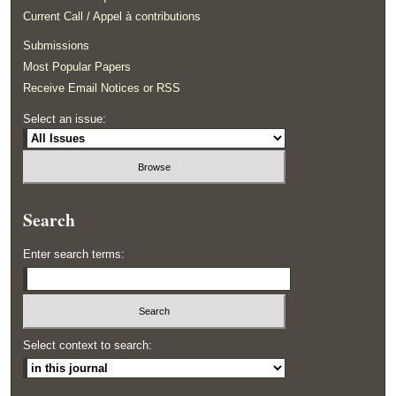
Current Call / Appel à contributions
Submissions
Most Popular Papers
Receive Email Notices or RSS
Select an issue:
Search
Enter search terms:
Select context to search: