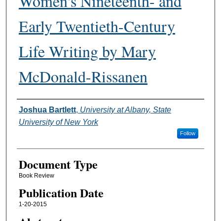
Women's Nineteenth- and
Early Twentieth-Century
Life Writing by Mary
McDonald-Rissanen
Authors
Joshua Bartlett
,
University at Albany, State
University of New York
Follow
Document Type
Book Review
Publication Date
1-20-2015