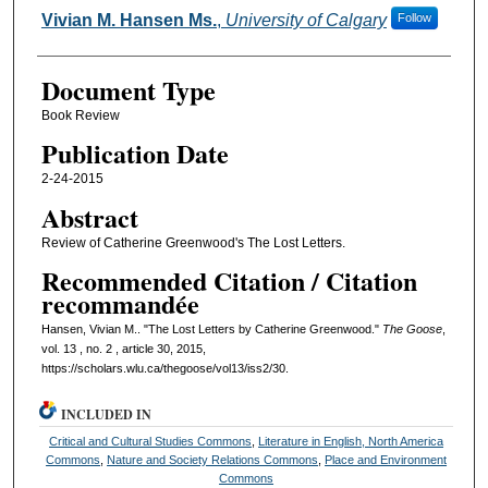
Authors
Vivian M. Hansen Ms.
,
University of Calgary
Follow
Document Type
Book Review
Publication Date
2-24-2015
Abstract
Review of Catherine Greenwood's The Lost Letters.
Recommended Citation / Citation
recommandée
Hansen, Vivian M.. "The Lost Letters by Catherine Greenwood."
The Goose
,
vol. 13 , no. 2 , article 30, 2015,
https://scholars.wlu.ca/thegoose/vol13/iss2/30.
INCLUDED IN
Critical and Cultural Studies Commons
,
Literature in English, North America
Commons
,
Nature and Society Relations Commons
,
Place and Environment
Commons