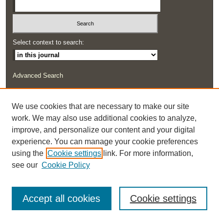
Select context to search:
Advanced Search
ISSN: 2291-0948
We use cookies that are necessary to make our site
work. We may also use additional cookies to analyze,
improve, and personalize our content and your digital
experience. You can manage your cookie preferences
using the
Cookie settings
link. For more information,
see our
Cookie Policy
Accept all cookies
Cookie settings