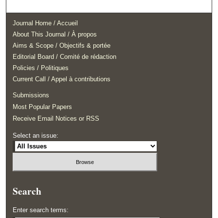
Journal Home / Accueil
About This Journal / À propos
Aims & Scope / Objectifs & portée
Editorial Board / Comité de rédaction
Policies / Politiques
Current Call / Appel à contributions
Submissions
Most Popular Papers
Receive Email Notices or RSS
Select an issue:
Search
Enter search terms: