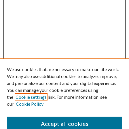
We use cookies that are necessary to make our site work.
We may also use additional cookies to analyze, improve,
and personalize our content and your digital experience.
You can manage your cookie preferences using
the
Cookie settings
link. For more information, see
our
Cookie Policy
Accept all cookies
SEARCH