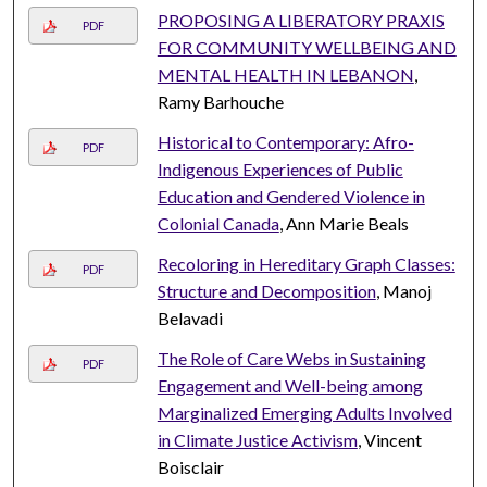
PROPOSING A LIBERATORY PRAXIS
PDF
FOR COMMUNITY WELLBEING AND
MENTAL HEALTH IN LEBANON
,
Ramy Barhouche
Historical to Contemporary: Afro-
PDF
Indigenous Experiences of Public
Education and Gendered Violence in
Colonial Canada
, Ann Marie Beals
Recoloring in Hereditary Graph Classes:
PDF
Structure and Decomposition
, Manoj
Belavadi
The Role of Care Webs in Sustaining
PDF
Engagement and Well-being among
Marginalized Emerging Adults Involved
in Climate Justice Activism
, Vincent
Boisclair