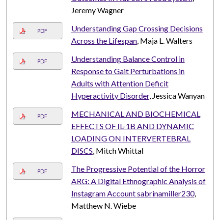
Jeremy Wagner
Understanding Gap Crossing Decisions
PDF
Across the Lifespan
, Maja L. Walters
Understanding Balance Control in
PDF
Response to Gait Perturbations in
Adults with Attention Deficit
Hyperactivity Disorder
, Jessica Wanyan
MECHANICAL AND BIOCHEMICAL
PDF
EFFECTS OF IL-1B AND DYNAMIC
LOADING ON INTERVERTEBRAL
DISCS
, Mitch Whittal
The Progressive Potential of the Horror
PDF
ARG: A Digital Ethnographic Analysis of
Instagram Account sabrinamiller230
,
Matthew N. Wiebe