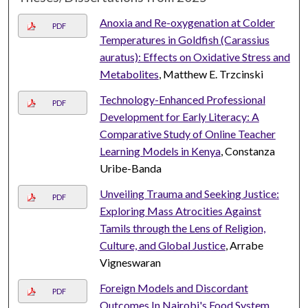
Anoxia and Re-oxygenation at Colder
PDF
Temperatures in Goldfish (Carassius
auratus): Effects on Oxidative Stress and
Metabolites
, Matthew E. Trzcinski
Technology-Enhanced Professional
PDF
Development for Early Literacy: A
Comparative Study of Online Teacher
Learning Models in Kenya
, Constanza
Uribe-Banda
Unveiling Trauma and Seeking Justice:
PDF
Exploring Mass Atrocities Against
Tamils through the Lens of Religion,
Culture, and Global Justice
, Arrabe
Vigneswaran
Foreign Models and Discordant
PDF
Outcomes In Nairobi's Food System
,