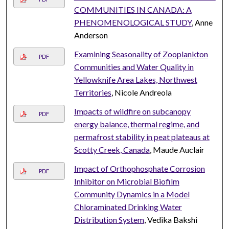
COMMUNITIES IN CANADA: A
PHENOMENOLOGICAL STUDY
, Anne
Anderson
Examining Seasonality of Zooplankton
PDF
Communities and Water Quality in
Yellowknife Area Lakes, Northwest
Territories
, Nicole Andreola
Impacts of wildfire on subcanopy
PDF
energy balance, thermal regime, and
permafrost stability in peat plateaus at
Scotty Creek, Canada
, Maude Auclair
Impact of Orthophosphate Corrosion
PDF
Inhibitor on Microbial Biofilm
Community Dynamics in a Model
Chloraminated Drinking Water
Distribution System
, Vedika Bakshi