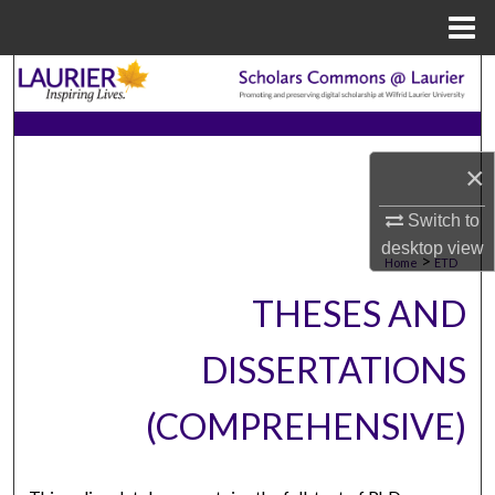
Menu
Home
Search
Browse Collections
×
My Account
Switch to
About
desktop
view
>
Home
ETD
Digital Commons Network™
THESES AND
DISSERTATIONS
(COMPREHENSIVE)