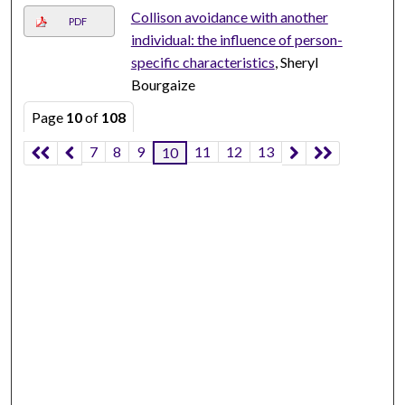
Collison avoidance with another
PDF
individual: the influence of person-
specific characteristics
, Sheryl
Bourgaize
Page
10
of
108
7
8
9
11
12
13
10