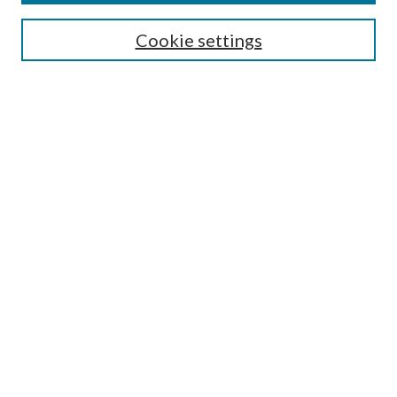
Enter search terms:
Cookie settings
Select context to search:
Advanced Search
Notify me via e-mail or RSS
BROWSE
Collections
Disciplines
Authors
AUTHOR CORNER
Author FAQ
Policies
Submission Guidelines