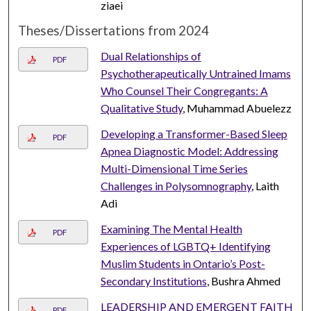
ziaei
Theses/Dissertations from 2024
Dual Relationships of
PDF
Psychotherapeutically Untrained Imams
Who Counsel Their Congregants: A
Qualitative Study
, Muhammad Abuelezz
Developing a Transformer-Based Sleep
PDF
Apnea Diagnostic Model: Addressing
Multi-Dimensional Time Series
Challenges in Polysomnography
, Laith
Adi
Examining The Mental Health
PDF
Experiences of LGBTQ+ Identifying
Muslim Students in Ontario’s Post-
Secondary Institutions
, Bushra Ahmed
LEADERSHIP AND EMERGENT FAITH
PDF