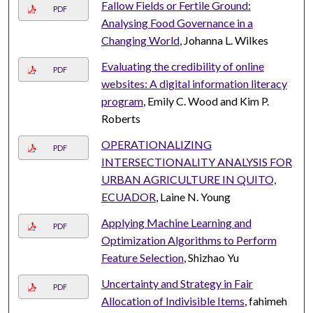
Fallow Fields or Fertile Ground:
PDF
Analysing Food Governance in a
Changing World
, Johanna L. Wilkes
Evaluating the credibility of online
PDF
websites: A digital information literacy
program
, Emily C. Wood and Kim P.
Roberts
OPERATIONALIZING
PDF
INTERSECTIONALITY ANALYSIS FOR
URBAN AGRICULTURE IN QUITO,
ECUADOR
, Laine N. Young
Applying Machine Learning and
PDF
Optimization Algorithms to Perform
Feature Selection
, Shizhao Yu
Uncertainty and Strategy in Fair
PDF
Allocation of Indivisible Items
, fahimeh