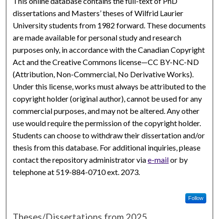
This online database contains the full-text of PhD
dissertations and Masters’ theses of Wilfrid Laurier
University students from 1982 forward. These documents
are made available for personal study and research
purposes only, in accordance with the Canadian Copyright
Act and the Creative Commons license—CC BY-NC-ND
(Attribution, Non-Commercial, No Derivative Works).
Under this license, works must always be attributed to the
copyright holder (original author), cannot be used for any
commercial purposes, and may not be altered. Any other
use would require the permission of the copyright holder.
Students can choose to withdraw their dissertation and/or
thesis from this database. For additional inquiries, please
contact the repository administrator via
e-mail
or by
telephone at 519-884-0710 ext. 2073.
Follow
Theses/Dissertations from 2025