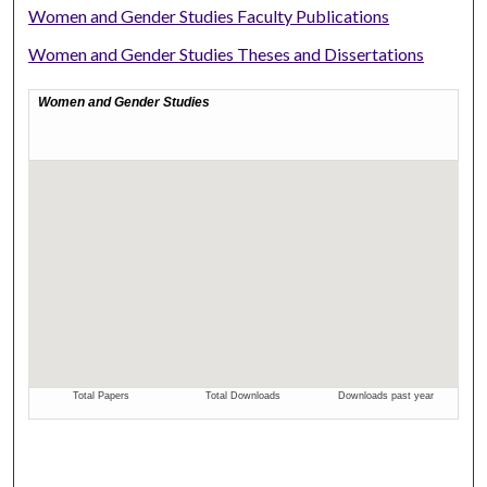
Women and Gender Studies Faculty Publications
Women and Gender Studies Theses and Dissertations