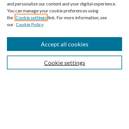
and personalize our content and your digital experience.
You can manage your cookie preferences using
the
Cookie settings
link. For more information, see
our
Cookie Policy
Accept all cookies
SEARCH
Enter search terms:
Cookie settings
Select context to search:
Advanced Search
Notify me via e-mail or RSS
BROWSE
Collections