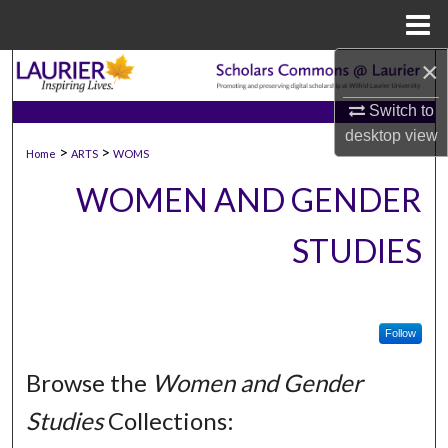
Menu
Home
×
Search
Switch to
Browse Collections
desktop
view
>
>
Home
ARTS
WOMS
My Account
WOMEN AND GENDER
About
STUDIES
Digital Commons Network™
Follow
Browse the
Women and Gender
Studies
Collections: