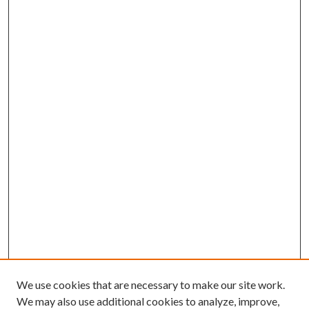
We use cookies that are necessary to make our site work.
We may also use additional cookies to analyze, improve,