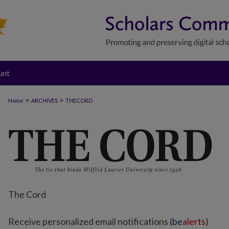
unt
>
>
Home
ARCHIVES
THECORD
The Cord
Receive personalized email notifications (
be
alerts
)