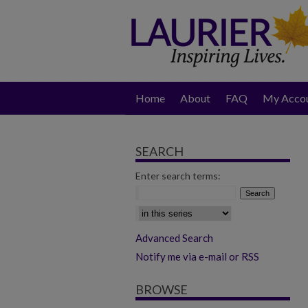
Home
About
FAQ
My Acco
SEARCH
Enter search terms:
Select context to search:
Advanced Search
Notify me via e-mail or RSS
BROWSE