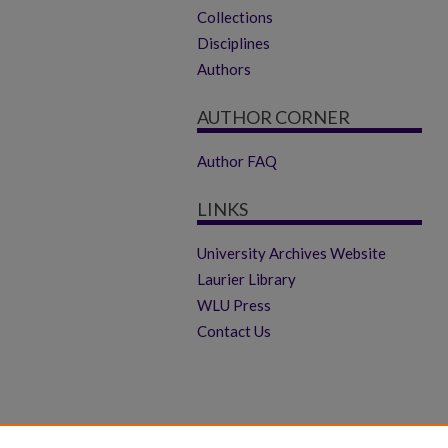
Collections
Disciplines
Authors
AUTHOR CORNER
Author FAQ
LINKS
University Archives Website
Laurier Library
WLU Press
Contact Us