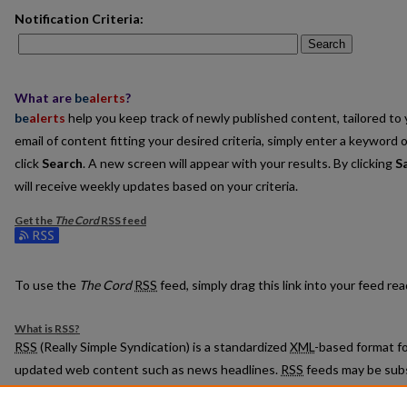
Notification Criteria:
Search
What are
be
alerts
?
be
alerts
help you keep track of newly published content, tailored to y
email of content fitting your desired criteria, simply enter a keyword 
click
Search
. A new screen will appear with your results. By clicking
S
will receive weekly updates based on your criteria.
Get the
The Cord
RSS
feed
Subscribe to the The Cord feed
To use the
The Cord
RSS
feed, simply drag this link into your feed r
What is
RSS
?
RSS
(Really Simple Syndication) is a standardized
XML
-based format fo
updated web content such as news headlines.
RSS
feeds may be subs
readers or news aggregators.