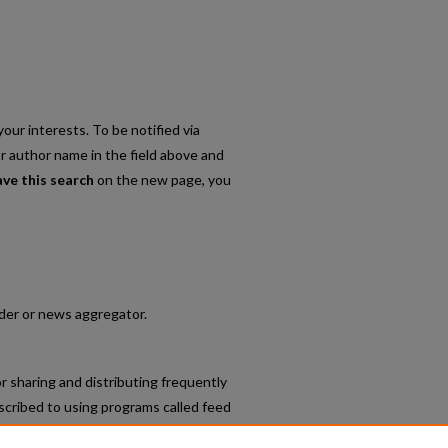
our interests. To be notified via
or author name in the field above and
ave this search
on the new page, you
eader or news aggregator.
r sharing and distributing frequently
cribed to using programs called feed