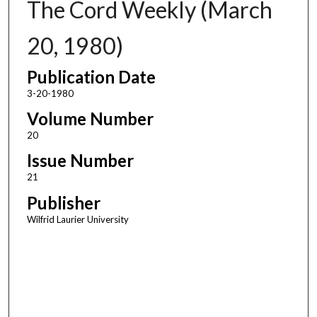
The Cord Weekly (March
20, 1980)
Publication Date
3-20-1980
Volume Number
20
Issue Number
21
Publisher
Wilfrid Laurier University