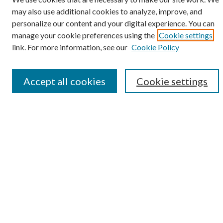
may also use additional cookies to analyze, improve, and
personalize our content and your digital experience. You can
SEARCH
manage your cookie preferences using the
Cookie settings
Enter search terms:
link. For more information, see our
Cookie Policy
Accept all cookies
Cookie settings
Select context to search:
Advanced Search
Notify me via e-mail or RSS
BROWSE
Collections
Disciplines
Authors
AUTHOR CORNER
Author FAQ