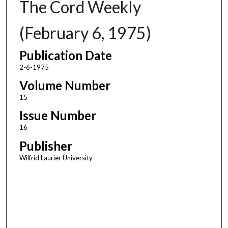
The Cord Weekly
(February 6, 1975)
Publication Date
2-6-1975
Volume Number
15
Issue Number
16
Publisher
Wilfrid Laurier University