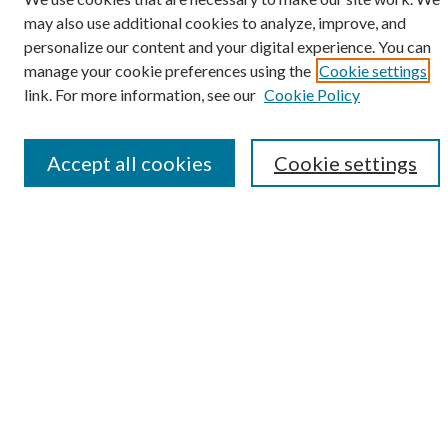
may also use additional cookies to analyze, improve, and
personalize our content and your digital experience. You can
SEARCH
manage your cookie preferences using the
Cookie settings
Enter search terms:
link. For more information, see our
Cookie Policy
Accept all cookies
Cookie settings
Select context to search:
Advanced Search
Notify me via e-mail or RSS
BROWSE
Collections
Disciplines
Authors
AUTHOR CORNER
Author FAQ