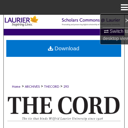
Menu
Home
Search
Switch t
Browse Collections
desktop
vie
Download
My Account
About
Digital Commons Network™
>
>
>
Home
ARCHIVES
THECORD
293
THE CORD