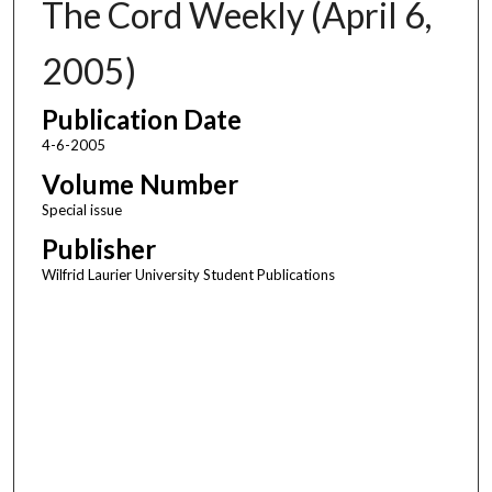
The Cord Weekly (April 6,
2005)
Publication Date
4-6-2005
Volume Number
Special issue
Publisher
Wilfrid Laurier University Student Publications