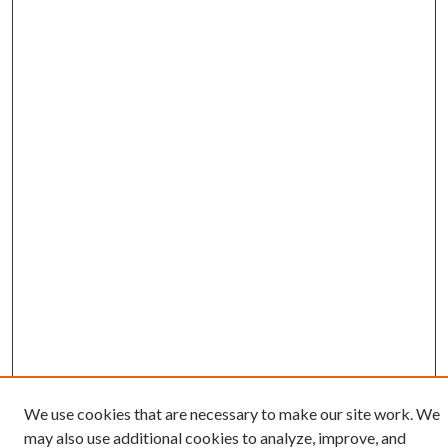
We use cookies that are necessary to make our site work. We
may also use additional cookies to analyze, improve, and