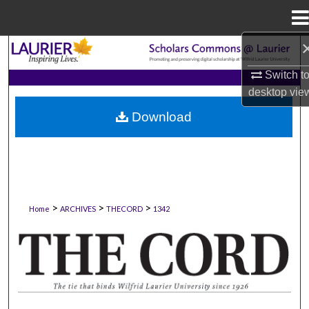
Menu
Home
Search
Switch t
Browse Collections
desktop
vie
Download
My Account
About
Digital Commons Network™
>
>
>
Home
ARCHIVES
THECORD
1342
THE CORD