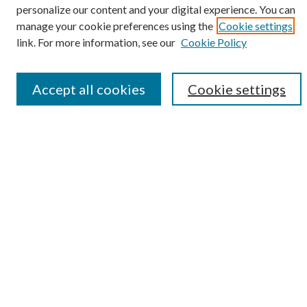
personalize our content and your digital experience. You can
SEARCH
manage your cookie preferences using the
Cookie settings
Enter search terms:
link. For more information, see our
Cookie Policy
Accept all cookies
Cookie settings
Select context to search:
Advanced Search
Notify me via e-mail or RSS
BROWSE
Collections
Disciplines
Authors
AUTHOR CORNER
Author FAQ