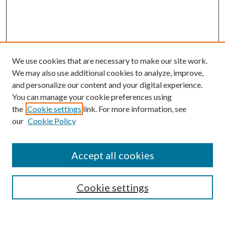
We use cookies that are necessary to make our site work.
We may also use additional cookies to analyze, improve,
and personalize our content and your digital experience.
You can manage your cookie preferences using
the
Cookie settings
link. For more information, see
our
Cookie Policy
Accept all cookies
SEARCH
Enter search terms:
Cookie settings