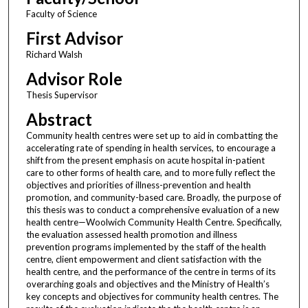
Faculty of Science
First Advisor
Richard Walsh
Advisor Role
Thesis Supervisor
Abstract
Community health centres were set up to aid in combatting the
accelerating rate of spending in health services, to encourage a
shift from the present emphasis on acute hospital in-patient
care to other forms of health care, and to more fully reflect the
objectives and priorities of illness-prevention and health
promotion, and community-based care. Broadly, the purpose of
this thesis was to conduct a comprehensive evaluation of a new
health centre—Woolwich Community Health Centre. Specifically,
the evaluation assessed health promotion and illness
prevention programs implemented by the staff of the health
centre, client empowerment and client satisfaction with the
health centre, and the performance of the centre in terms of its
overarching goals and objectives and the Ministry of Health’s
key concepts and objectives for community health centres. The