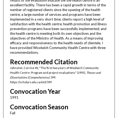
results of the evaluation indicate the the health centre is an
excellent facility. There has been a rapid growth in terms of the
number of registered clients since the opening of the health
centre; a large number of services and programs have been
implemented in a very short time; clients report a high level of
satisfaction with the health centre; health promotion and illness
prevention programs have been successfully implemented; and
the health centre is meeting both its own objectives and the
objectives of the Ministry of Health. As a means of improving
efficacy and responsiveness to the health needs of clientele, I
have provided Woolwich Community Health Centre with three
recommendations.
Recommended Citation
Johnston, Corrine W., "The first two years of Woolwich Community
Health Centre: Program and project evaluations" (1991).
Theses and
Dissertations (Comprehensive)
. 599.
https://scholars.wlu.ca/etd/599
Convocation Year
1991
Convocation Season
Fall