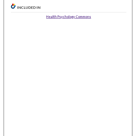
INCLUDED IN
Health Psychology Commons