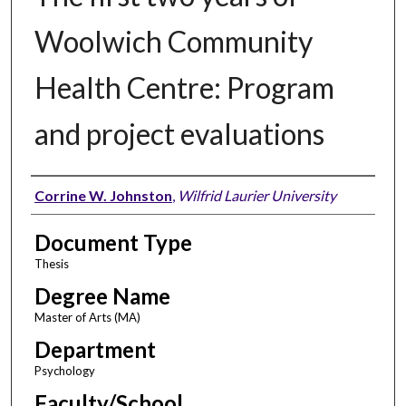
Woolwich Community
Health Centre: Program
and project evaluations
Author
Corrine W. Johnston
,
Wilfrid Laurier University
Document Type
Thesis
Degree Name
Master of Arts (MA)
Department
Psychology
Faculty/School