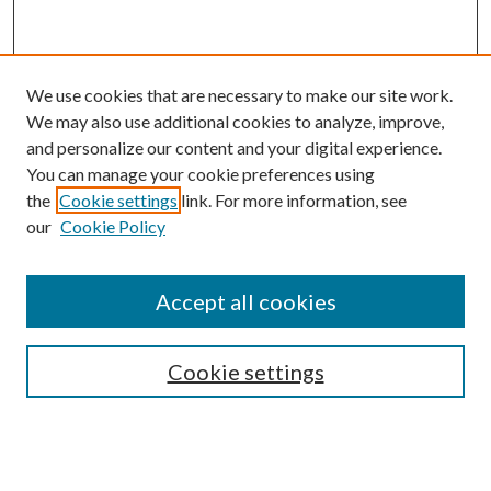
We use cookies that are necessary to make our site work.
We may also use additional cookies to analyze, improve,
and personalize our content and your digital experience.
You can manage your cookie preferences using
the
Cookie settings
link. For more information, see
our
Cookie Policy
Accept all cookies
SEARCH
Enter search terms:
Cookie settings
Select context to search: