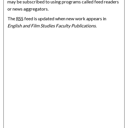
may be subscribed to using programs called feed readers
or news aggregators.
The
RSS
feed is updated when new work appears in
English and Film Studies Faculty Publications
.