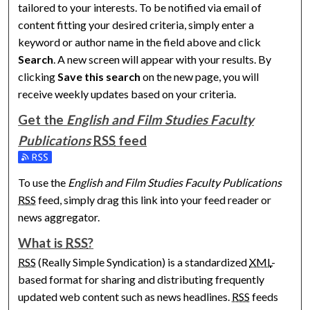
tailored to your interests. To be notified via email of
content fitting your desired criteria, simply enter a
keyword or author name in the field above and click
Search
. A new screen will appear with your results. By
clicking
Save this search
on the new page, you will
receive weekly updates based on your criteria.
Get the
English and Film Studies Faculty
Publications
RSS
feed
Subscribe to the English and Film Studies Faculty Publications
To use the
English and Film Studies Faculty Publications
RSS
feed, simply drag this link into your feed reader or
news aggregator.
What is
RSS
?
RSS
(Really Simple Syndication) is a standardized
XML
-
based format for sharing and distributing frequently
updated web content such as news headlines.
RSS
feeds