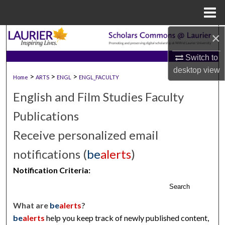
Menu
Home
×
Search
Switch to
Browse Collections
desktop
view
>
>
>
Home
ARTS
ENGL
ENGL_FACULTY
My Account
English and Film Studies Faculty
About
Publications
Receive personalized email
Digital Commons Network™
notifications (
be
alerts
)
Notification Criteria:
Search
What are
be
alerts
?
be
alerts
help you keep track of newly published content,