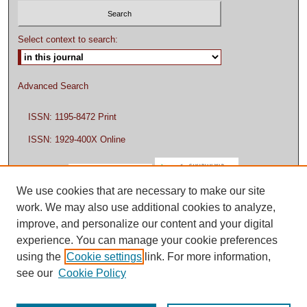
Select context to search:
Advanced Search
ISSN: 1195-8472 Print
ISSN: 1929-400X Online
We use cookies that are necessary to make our site
work. We may also use additional cookies to analyze,
improve, and personalize our content and your digital
experience. You can manage your cookie preferences
using the
Cookie settings
link. For more information,
see our
Cookie Policy