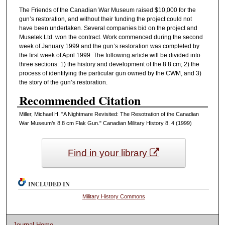
The Friends of the Canadian War Museum raised $10,000 for the
gun’s restoration, and without their funding the project could not
have been undertaken. Several companies bid on the project and
Musetek Ltd. won the contract. Work commenced during the second
week of January 1999 and the gun’s restoration was completed by
the first week of April 1999. The following article will be divided into
three sections: 1) the history and development of the 8.8 cm; 2) the
process of identifying the particular gun owned by the CWM, and 3)
the story of the gun’s restoration.
Recommended Citation
Miller, Michael H. "A Nightmare Revisited: The Resotration of the Canadian
War Museum’s 8.8 cm Flak Gun." Canadian Military History 8, 4 (1999)
Find in your library
INCLUDED IN
Military History Commons
Journal Home