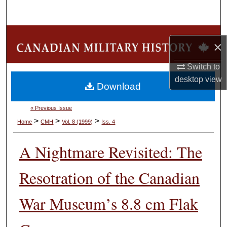
Search
Browse Collections
×
My Account
Switch to
desktop
view
Download
About
« Previous Issue
Digital Commons Network™
>
>
>
Home
CMH
Vol. 8 (1999)
Iss. 4
A Nightmare Revisited: The
Resotration of the Canadian
War Museum’s 8.8 cm Flak