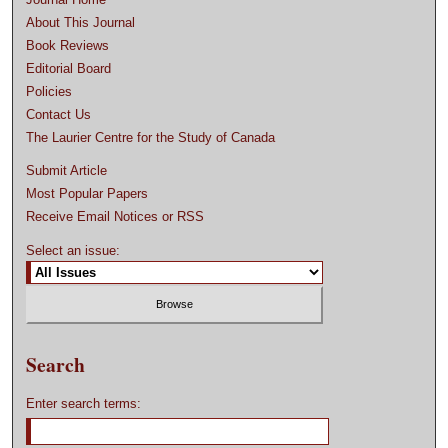
About This Journal
Book Reviews
Editorial Board
Policies
Contact Us
The Laurier Centre for the Study of Canada
Submit Article
Most Popular Papers
Receive Email Notices or RSS
Select an issue:
Search
Enter search terms: