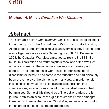
Gun
Authors
Michael H. Miller
,
Canadian War Museum
Abstract
The German 8.8 cm
Flugabwehrkanone
(flak) gun is one of the most
famous weapons of the Second World War. It was greatly feared by
Allied soldiers and airmen alike. Just as every tank they encountered
was a Tiger, so too was every German gun an “88.” In December
1998, the Canadian War Museum set out to restore the 88 in the
museum’s collection and return to public view one of the few such
artifacts in Canada. The museum’s gun was in extremely poor
condition, and needed major work. Its components had been
disassembled before it had come to the museum and had obviously
been at the mercy of the elements for many years. In order to return
this complicated weapon as close as possible to its original
specifications, an enormous amount of technical information had to
be amassed. Some of this should be of interest to readers of this
journal, both as an account of a gun that wreaked havoc amongst
Canadian soldiers in the Second World War, and as an insight into
the nature of museum restoration procedures.