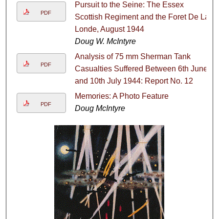
Pursuit to the Seine: The Essex
PDF
Scottish Regiment and the Foret De La
Londe, August 1944
Doug W. McIntyre
Analysis of 75 mm Sherman Tank
PDF
Casualties Suffered Between 6th June
and 10th July 1944: Report No. 12
Memories: A Photo Feature
PDF
Doug McIntyre