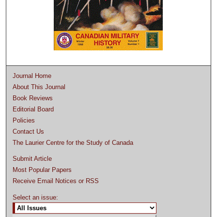
Journal Home
About This Journal
Book Reviews
Editorial Board
Policies
Contact Us
The Laurier Centre for the Study of Canada
Submit Article
Most Popular Papers
Receive Email Notices or RSS
Select an issue: