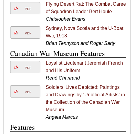
Flying Desert Rat: The Combat Career
PDF
of Squadron Leader Bert Houle
Christopher Evans
Sydney, Nova Scotia and the U-Boat
PDF
War, 1918
Brian Tennyson and Roger Sarty
Canadian War Museum Features
Loyalist Lieutenant Jeremiah French
PDF
and His Uniform
René Chartrand
Soldiers’ Lives Depicted: Paintings
PDF
and Drawings by “Unofficial Artists” in
the Collection of the Canadian War
Museum
Angela Marcus
Features