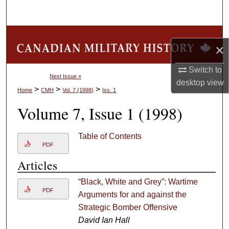
Search
Browse Collections
×
My Account
Switch to
Next Issue »
desktop
view
About
>
>
>
Home
CMH
Vol. 7 (1998)
Iss. 1
Volume 7, Issue 1 (1998)
Digital Commons Network™
Table of Contents
PDF
Articles
“Black, White and Grey”: Wartime
PDF
Arguments for and against the
Strategic Bomber Offensive
David Ian Hall