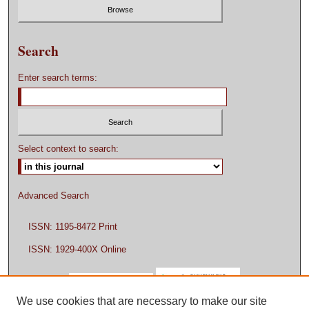
Search
Enter search terms:
Select context to search:
Advanced Search
ISSN: 1195-8472 Print
ISSN: 1929-400X Online
We use cookies that are necessary to make our site