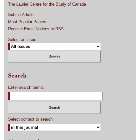
The Laurier Centre for the Study of Canada
Submit Article
Most Popular Papers
Receive Email Notices or RSS
Select an issue:
Search
Enter search terms:
Select context to search: