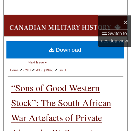
Search
×
Browse Collections
Switch to
My Account
desktop
view
Download
About
Next Issue »
Digital Commons Network™
>
>
>
Home
CMH
Vol. 6 (1997)
Iss. 1
“Sons of Good Western
Stock”: The South African
War Artefacts of Private