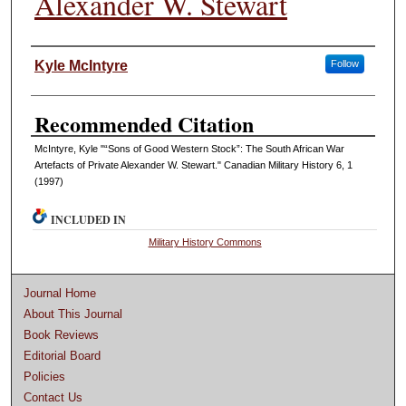
Alexander W. Stewart
Authors
Kyle McIntyre
Follow
Recommended Citation
McIntyre, Kyle "“Sons of Good Western Stock”: The South African War
Artefacts of Private Alexander W. Stewart." Canadian Military History 6, 1
(1997)
INCLUDED IN
Military History Commons
Journal Home
About This Journal
Book Reviews
Editorial Board
Policies
Contact Us