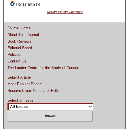
INCLUDED IN
Military History Commons
Journal Home
About This Journal
Book Reviews
Editorial Board
Policies
Contact Us
The Laurier Centre for the Study of Canada
Submit Article
Most Popular Papers
Receive Email Notices or RSS
Select an issue: