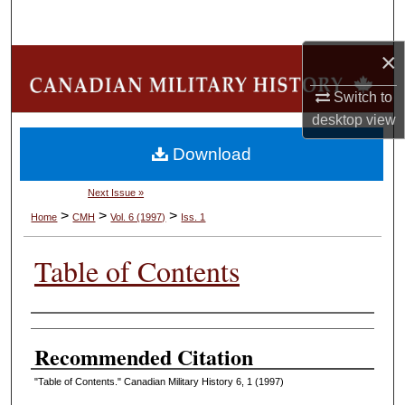
Search
×
Browse Collections
Switch to
My Account
desktop
view
Download
About
Next Issue »
Digital Commons Network™
>
>
>
Home
CMH
Vol. 6 (1997)
Iss. 1
Table of Contents
Authors
Recommended Citation
"Table of Contents." Canadian Military History 6, 1 (1997)