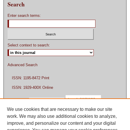
Search
Enter search terms:
Select context to search:
Advanced Search
ISSN: 1195-8472 Print
ISSN: 1929-400X Online
We use cookies that are necessary to make our site
work. We may also use additional cookies to analyze,
improve, and personalize our content and your digital