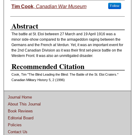
Authors
Tim Cook
,
Canadian War Museum
Follow
Abstract
The battle at St. Eloi between 27 March and 19 April 1916 was a
minor side-show compared to the armageddon raging between the
Germans and the French at Verdun. Yet, it was an important event for
the 2nd Canadian Division as it was their first set-piece battle on the
Western Front. It was also an unmitigated disaster.
Recommended Citation
Cook, Tim "The Blind Leading the Blind: The Battle of the St. Eloi Craters."
Canadian Military History 5, 2 (1996)
Journal Home
About This Journal
Book Reviews
Editorial Board
Policies
Contact Us