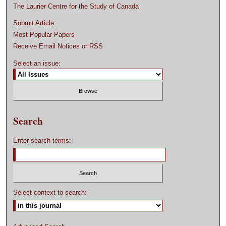
The Laurier Centre for the Study of Canada
Submit Article
Most Popular Papers
Receive Email Notices or RSS
Select an issue:
Search
Enter search terms:
Select context to search: