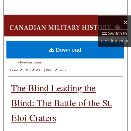
Search
×
Browse Collections
Switch to
My Account
desktop
view
Download
About
« Previous Issue
Digital Commons Network™
>
>
>
Home
CMH
Vol. 5 (1996)
Iss. 2
The Blind Leading the
Blind: The Battle of the St.
Eloi Craters