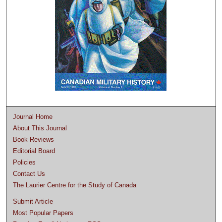
Journal Home
About This Journal
Book Reviews
Editorial Board
Policies
Contact Us
The Laurier Centre for the Study of Canada
Submit Article
Most Popular Papers