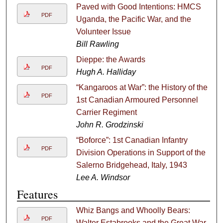
Paved with Good Intentions: HMCS
PDF
Uganda, the Pacific War, and the
Volunteer Issue
Bill Rawling
Dieppe: the Awards
PDF
Hugh A. Halliday
“Kangaroos at War”: the History of the
PDF
1st Canadian Armoured Personnel
Carrier Regiment
John R. Grodzinski
“Boforce”: 1st Canadian Infantry
PDF
Division Operations in Support of the
Salerno Bridgehead, Italy, 1943
Lee A. Windsor
Features
Whiz Bangs and Whoolly Bears:
PDF
Walter Estabrooks and the Great War,