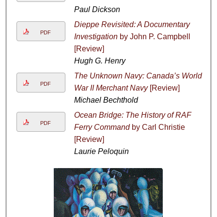
Paul Dickson
Dieppe Revisited: A Documentary
PDF
Investigation
by John P. Campbell
[Review]
Hugh G. Henry
The Unknown Navy: Canada’s World
PDF
War II Merchant Navy
[Review]
Michael Bechthold
Ocean Bridge: The History of RAF
PDF
Ferry Command
by Carl Christie
[Review]
Laurie Peloquin