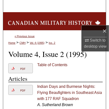
Search
Browse Collections
×
My Account
« Previous Issue
Switch to
About
>
>
>
Home
CMH
Vol. 4 (1995)
Iss. 2
desktop
view
Volume 4, Issue 2 (1995)
Digital Commons Network™
Table of Contents
PDF
Articles
Indian Days and Burmese Nights:
PDF
Flying Beaufighters in Southeast Asia
with 177 RAF Squadron
A. Sutherland Brown