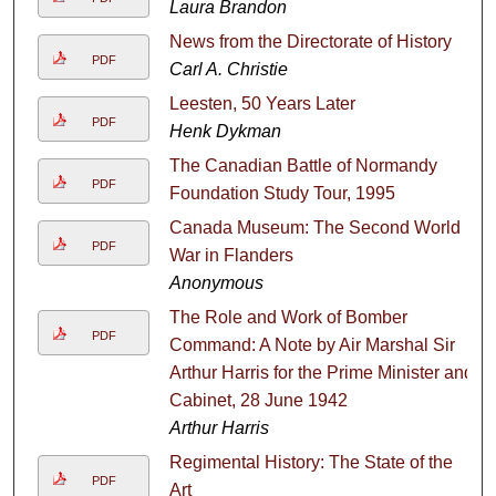
Laura Brandon
News from the Directorate of History
PDF
Carl A. Christie
Leesten, 50 Years Later
PDF
Henk Dykman
The Canadian Battle of Normandy
PDF
Foundation Study Tour, 1995
Canada Museum: The Second World
PDF
War in Flanders
Anonymous
The Role and Work of Bomber
PDF
Command: A Note by Air Marshal Sir
Arthur Harris for the Prime Minister and
Cabinet, 28 June 1942
Arthur Harris
Regimental History: The State of the
PDF
Art