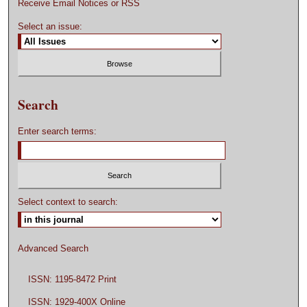
Receive Email Notices or RSS
Select an issue:
Search
Enter search terms:
Select context to search:
Advanced Search
ISSN: 1195-8472 Print
ISSN: 1929-400X Online