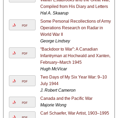
Compiled from His Diary and Letters
Hal A. Skaarup
Some Personal Recollections of Army
PDF
Operations Research on Radar in
World War II
George Lindsey
“Backdoor to War”: A Canadian
PDF
Infantryman at Hochwald and Xanten,
February–March 1945
Hugh McVicar
Two Days of My Six Year War: 9–10
PDF
July 1944
J. Robert Cameron
Canada and the Pacific War
PDF
Majorie Wong
Carl Schaefer, War Artist, 1903–1995
PDF