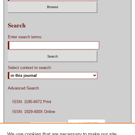
Search
Enter search terms:
Select context to search:
Advanced Search
ISSN: 1195-8472 Print
ISSN: 1929-400X Online
We use cookies that are necessary to make our site