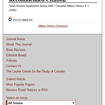
"Book Review Supplement Spring 1995." Canadian Military History 4, 1
(1995)
INCLUDED IN
Military History Commons
Journal Home
About This Journal
Book Reviews
Editorial Board
Policies
Contact Us
The Laurier Centre for the Study of Canada
Submit Article
Most Popular Papers
Receive Email Notices or RSS
Select an issue: