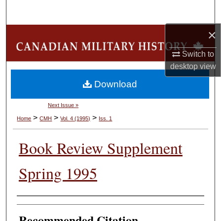
Search
×
Browse Collections
Switch to
My Account
desktop
view
Download
About
Next Issue »
Digital Commons Network™
>
>
>
Home
CMH
Vol. 4 (1995)
Iss. 1
Book Review Supplement
Spring 1995
Authors
Recommended Citation