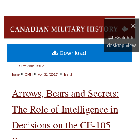
Search
Browse Collections
×
My Account
Switch to
desktop
view
Download
About
« Previous Issue
Digital Commons Network™
>
>
>
Home
CMH
Vol. 32 (2023)
Iss. 2
Arrows, Bears and Secrets:
The Role of Intelligence in
Decisions on the CF-105