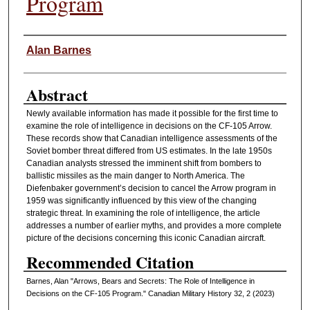
Program
Authors
Alan Barnes
Abstract
Newly available information has made it possible for the first time to
examine the role of intelligence in decisions on the CF-105 Arrow.
These records show that Canadian intelligence assessments of the
Soviet bomber threat differed from US estimates. In the late 1950s
Canadian analysts stressed the imminent shift from bombers to
ballistic missiles as the main danger to North America. The
Diefenbaker government’s decision to cancel the Arrow program in
1959 was significantly influenced by this view of the changing
strategic threat. In examining the role of intelligence, the article
addresses a number of earlier myths, and provides a more complete
picture of the decisions concerning this iconic Canadian aircraft.
Recommended Citation
Barnes, Alan "Arrows, Bears and Secrets: The Role of Intelligence in
Decisions on the CF-105 Program." Canadian Military History 32, 2 (2023)