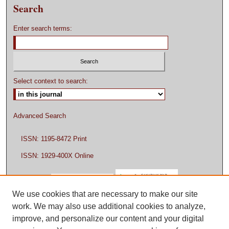
Search
Enter search terms:
Select context to search:
Advanced Search
ISSN: 1195-8472 Print
ISSN: 1929-400X Online
We use cookies that are necessary to make our site
work. We may also use additional cookies to analyze,
improve, and personalize our content and your digital