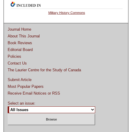
INCLUDED IN
Military History Commons
Journal Home
About This Journal
Book Reviews
Editorial Board
Policies
Contact Us
The Laurier Centre for the Study of Canada
Submit Article
Most Popular Papers
Receive Email Notices or RSS
Select an issue: