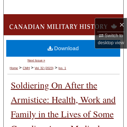
Search
Browse Collections
×
My Account
Switch to
desktop
view
Download
About
Next Issue »
Digital Commons Network™
>
>
>
Home
CMH
Vol. 32 (2023)
Iss. 1
Soldiering On After the
Armistice: Health, Work and
Family in the Lives of Some