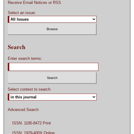
Receive Email Notices or RSS
Select an issue:
Search
Enter search terms:
Select context to search:
Advanced Search
ISSN: 1195-8472 Print
ISSN: 1929-400X Online