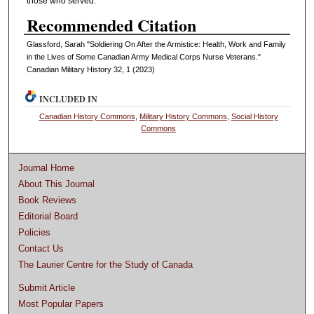
those who served.
Recommended Citation
Glassford, Sarah "Soldiering On After the Armistice: Health, Work and Family
in the Lives of Some Canadian Army Medical Corps Nurse Veterans."
Canadian Military History 32, 1 (2023)
INCLUDED IN
Canadian History Commons
,
Military History Commons
,
Social History
Commons
Journal Home
About This Journal
Book Reviews
Editorial Board
Policies
Contact Us
The Laurier Centre for the Study of Canada
Submit Article
Most Popular Papers