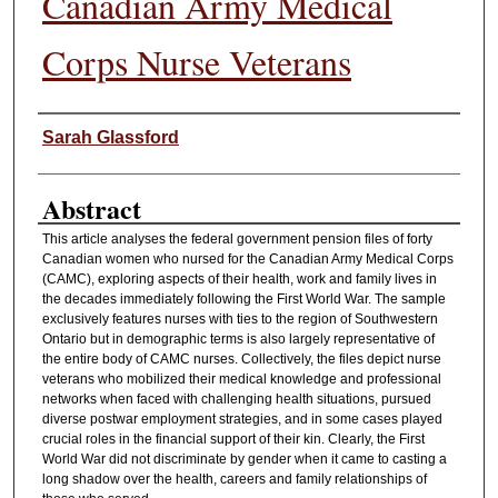
Canadian Army Medical
Corps Nurse Veterans
Authors
Sarah Glassford
Abstract
This article analyses the federal government pension files of forty
Canadian women who nursed for the Canadian Army Medical Corps
(CAMC), exploring aspects of their health, work and family lives in
the decades immediately following the First World War. The sample
exclusively features nurses with ties to the region of Southwestern
Ontario but in demographic terms is also largely representative of
the entire body of CAMC nurses. Collectively, the files depict nurse
veterans who mobilized their medical knowledge and professional
networks when faced with challenging health situations, pursued
diverse postwar employment strategies, and in some cases played
crucial roles in the financial support of their kin. Clearly, the First
World War did not discriminate by gender when it came to casting a
long shadow over the health, careers and family relationships of