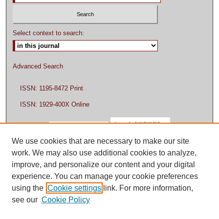
Select context to search:
Advanced Search
ISSN: 1195-8472 Print
ISSN: 1929-400X Online
We use cookies that are necessary to make our site
work. We may also use additional cookies to analyze,
improve, and personalize our content and your digital
experience. You can manage your cookie preferences
using the
Cookie settings
link. For more information,
see our
Cookie Policy