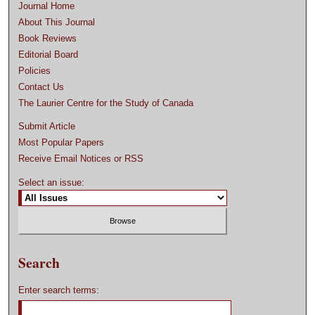
Journal Home
About This Journal
Book Reviews
Editorial Board
Policies
Contact Us
The Laurier Centre for the Study of Canada
Submit Article
Most Popular Papers
Receive Email Notices or RSS
Select an issue:
Search
Enter search terms: