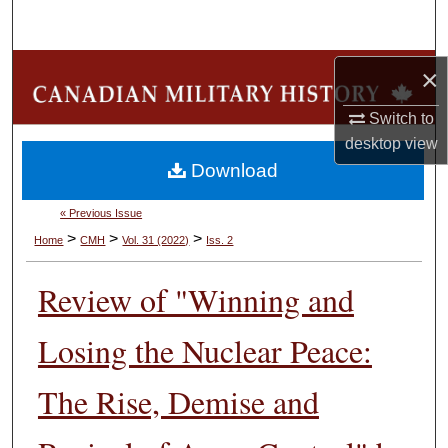
Search
Browse Collections
×
Switch to
My Account
desktop
view
Download
About
« Previous Issue
Digital Commons Network™
>
>
>
Home
CMH
Vol. 31 (2022)
Iss. 2
Review of "Winning and
Losing the Nuclear Peace:
The Rise, Demise and