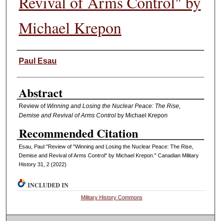
Revival of Arms Control" by
Michael Krepon
Authors
Paul Esau
Abstract
Review of
Winning and Losing the Nuclear Peace: The Rise,
Demise and Revival of Arms Control
by Michael Krepon
Recommended Citation
Esau, Paul "Review of "Winning and Losing the Nuclear Peace: The Rise,
Demise and Revival of Arms Control" by Michael Krepon." Canadian Military
History 31, 2 (2022)
INCLUDED IN
Military History Commons