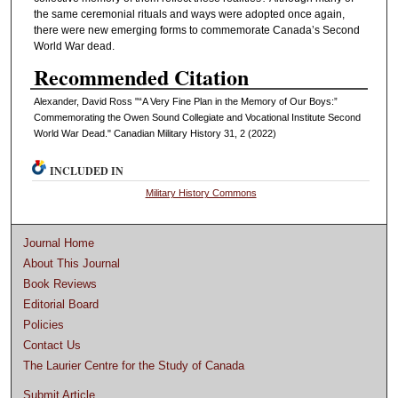
the same ceremonial rituals and ways were adopted once again,
there were new emerging forms to commemorate Canada’s Second
World War dead.
Recommended Citation
Alexander, David Ross "“A Very Fine Plan in the Memory of Our Boys:”
Commemorating the Owen Sound Collegiate and Vocational Institute Second
World War Dead." Canadian Military History 31, 2 (2022)
INCLUDED IN
Military History Commons
Journal Home
About This Journal
Book Reviews
Editorial Board
Policies
Contact Us
The Laurier Centre for the Study of Canada
Submit Article