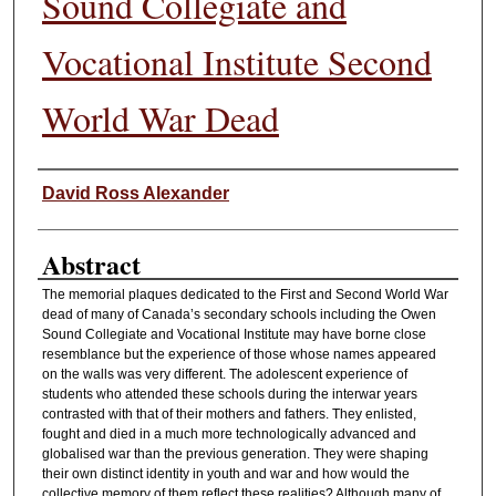
Sound Collegiate and
Vocational Institute Second
World War Dead
Authors
David Ross Alexander
Abstract
The memorial plaques dedicated to the First and Second World War
dead of many of Canada’s secondary schools including the Owen
Sound Collegiate and Vocational Institute may have borne close
resemblance but the experience of those whose names appeared
on the walls was very different. The adolescent experience of
students who attended these schools during the interwar years
contrasted with that of their mothers and fathers. They enlisted,
fought and died in a much more technologically advanced and
globalised war than the previous generation. They were shaping
their own distinct identity in youth and war and how would the
collective memory of them reflect these realities? Although many of