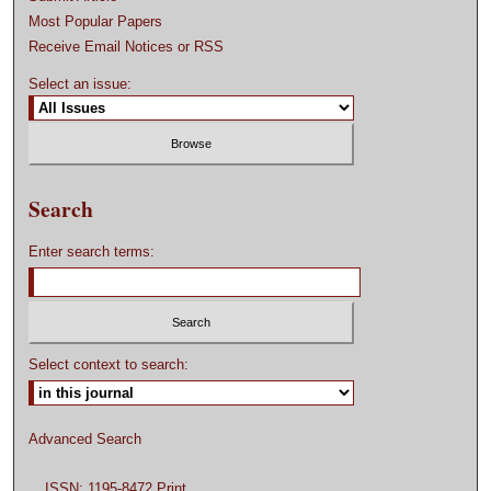
Most Popular Papers
Receive Email Notices or RSS
Select an issue:
Search
Enter search terms:
Select context to search:
Advanced Search
ISSN: 1195-8472 Print