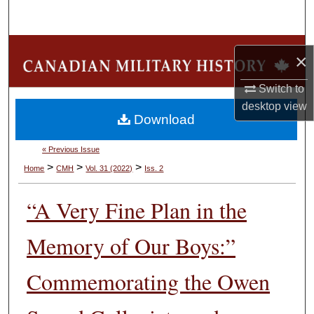
Search
Browse Collections
×
My Account
Switch to
desktop
view
Download
About
« Previous Issue
Digital Commons Network™
>
>
>
Home
CMH
Vol. 31 (2022)
Iss. 2
“A Very Fine Plan in the
Memory of Our Boys:”
Commemorating the Owen