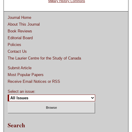
Military History Commons
Journal Home
About This Journal
Book Reviews
Editorial Board
Policies
Contact Us
The Laurier Centre for the Study of Canada
Submit Article
Most Popular Papers
Receive Email Notices or RSS
Select an issue:
Search