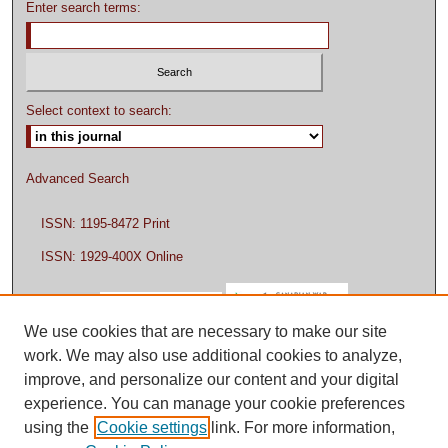
Enter search terms:
Select context to search:
Advanced Search
ISSN: 1195-8472 Print
ISSN: 1929-400X Online
We use cookies that are necessary to make our site
work. We may also use additional cookies to analyze,
improve, and personalize our content and your digital
experience. You can manage your cookie preferences
using the
Cookie settings
link. For more information,