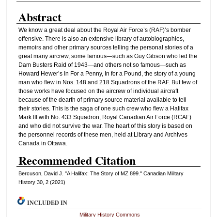
Abstract
We know a great deal about the Royal Air Force’s (RAF)’s bomber
offensive. There is also an extensive library of autobiographies,
memoirs and other primary sources telling the personal stories of a
great many aircrew, some famous—such as Guy Gibson who led the
Dam Busters Raid of 1943—and others not so famous—such as
Howard Hewer’s In For a Penny, In for a Pound, the story of a young
man who flew in Nos. 148 and 218 Squadrons of the RAF. But few of
those works have focused on the aircrew of individual aircraft
because of the dearth of primary source material available to tell
their stories. This is the saga of one such crew who flew a Halifax
Mark III with No. 433 Squadron, Royal Canadian Air Force (RCAF)
and who did not survive the war. The heart of this story is based on
the personnel records of these men, held at Library and Archives
Canada in Ottawa.
Recommended Citation
Bercuson, David J. "A Halifax: The Story of MZ 899." Canadian Military
History 30, 2 (2021)
INCLUDED IN
Military History Commons