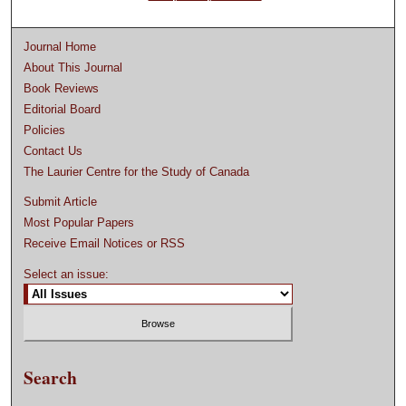
Journal Home
About This Journal
Book Reviews
Editorial Board
Policies
Contact Us
The Laurier Centre for the Study of Canada
Submit Article
Most Popular Papers
Receive Email Notices or RSS
Select an issue:
Search