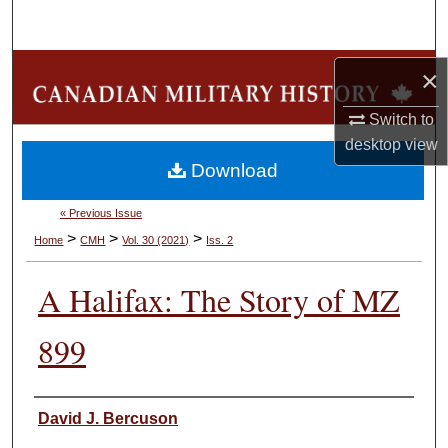
Search
Browse Collections
×
Switch to
My Account
desktop
view
Download
About
« Previous Issue
Digital Commons Network™
>
>
>
Home
CMH
Vol. 30 (2021)
Iss. 2
A Halifax: The Story of MZ
899
Authors
David J. Bercuson