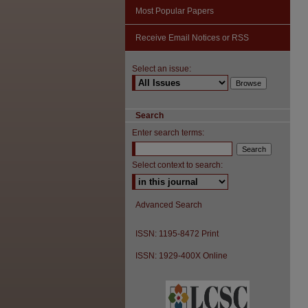
Most Popular Papers
Receive Email Notices or RSS
Select an issue:
Search
Enter search terms:
Select context to search:
Advanced Search
ISSN: 1195-8472 Print
ISSN: 1929-400X Online