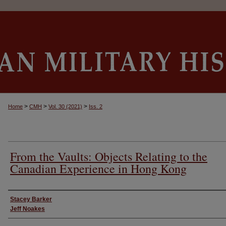
>
>
>
Home
CMH
Vol. 30 (2021)
Iss. 2
From the Vaults: Objects Relating to the
Canadian Experience in Hong Kong
Authors
Stacey Barker
Jeff Noakes