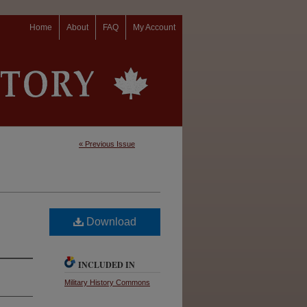
Home
About
FAQ
My Account
« Previous Issue
Download
INCLUDED IN
Military History Commons