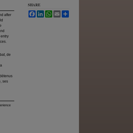
SHARE
Facebook
LinkedIn
WhatsApp
Email
Share
nd after
ld
e
and
 entry
nces.
bat, de
la
 détenus
e, ses
perience