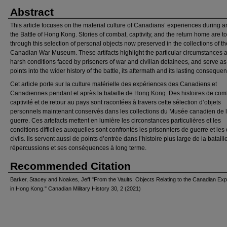
Abstract
This article focuses on the material culture of Canadians’ experiences during a
the Battle of Hong Kong. Stories of combat, captivity, and the return home are to
through this selection of personal objects now preserved in the collections of th
Canadian War Museum. These artifacts highlight the particular circumstances 
harsh conditions faced by prisoners of war and civilian detainees, and serve as
points into the wider history of the battle, its aftermath and its lasting conseque
Cet article porte sur la culture matérielle des expériences des Canadiens et
Canadiennes pendant et après la bataille de Hong Kong. Des histoires de com
captivité et de retour au pays sont racontées à travers cette sélection d’objets
personnels maintenant conservés dans les collections du Musée canadien de 
guerre. Ces artefacts mettent en lumière les circonstances particulières et les
conditions difficiles auxquelles sont confrontés les prisonniers de guerre et les
civils. Ils servent aussi de points d’entrée dans l’histoire plus large de la bataill
répercussions et ses conséquences à long terme.
Recommended Citation
Barker, Stacey and Noakes, Jeff "From the Vaults: Objects Relating to the Canadian Ex
in Hong Kong." Canadian Military History 30, 2 (2021)