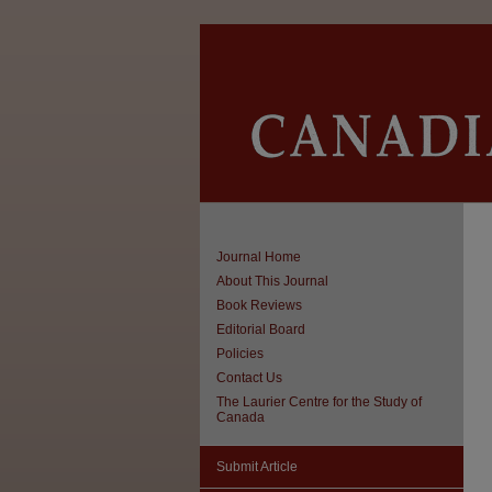
Journal Home
About This Journal
Book Reviews
Editorial Board
Policies
Contact Us
The Laurier Centre for the Study of
Canada
Submit Article