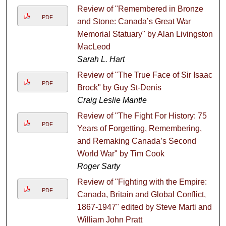
Review of "Remembered in Bronze
PDF
and Stone: Canada’s Great War
Memorial Statuary" by Alan Livingston
MacLeod
Sarah L. Hart
Review of "The True Face of Sir Isaac
PDF
Brock" by Guy St-Denis
Craig Leslie Mantle
Review of "The Fight For History: 75
PDF
Years of Forgetting, Remembering,
and Remaking Canada’s Second
World War" by Tim Cook
Roger Sarty
Review of "Fighting with the Empire:
PDF
Canada, Britain and Global Conflict,
1867-1947" edited by Steve Marti and
William John Pratt