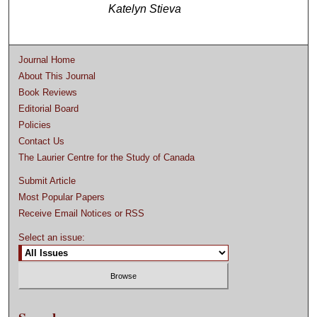
Katelyn Stieva
Journal Home
About This Journal
Book Reviews
Editorial Board
Policies
Contact Us
The Laurier Centre for the Study of Canada
Submit Article
Most Popular Papers
Receive Email Notices or RSS
Select an issue: