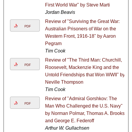
First World War" by Steve Marti
Jordan Beavis
Review of "Surviving the Great War:
PDF
Australian Prisoners of War on the
Western Front, 1916-18" by Aaron
Pegram
Tim Cook
Review of "The Third Man: Churchill,
PDF
Roosevelt, Mackenzie King and the
Untold Friendships that Won WWII" by
Neville Thompson
Tim Cook
Review of "Admiral Gorshkov: The
PDF
Man Who Challenged the U.S. Navy"
by Norman Polmar, Thomas A. Brooks
and George E. Federoff
Arthur W. Gullachsen