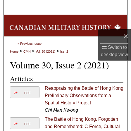
Search
Browse Collections
×
My Account
« Previous Issue
Switch to
About
>
>
>
Home
CMH
Vol. 30 (2021)
Iss. 2
desktop
view
Volume 30, Issue 2 (2021)
Digital Commons Network™
Articles
Reappraising the Battle of Hong Kong:
PDF
Preliminary Observations from a
Spatial History Project
Chi Man Kwong
The Battle of Hong Kong, Forgotten
PDF
and Remembered: C Force, Cultural