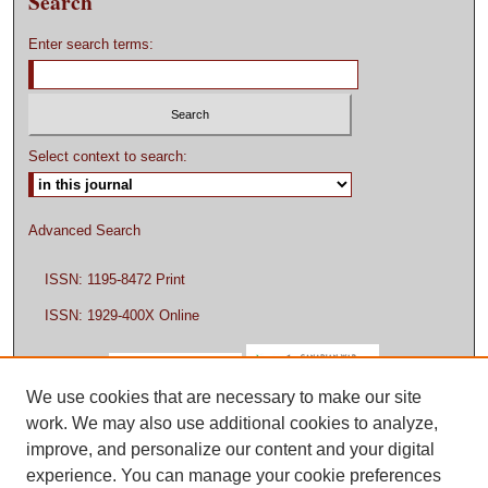
Search
Enter search terms:
Select context to search:
Advanced Search
ISSN: 1195-8472 Print
ISSN: 1929-400X Online
We use cookies that are necessary to make our site
work. We may also use additional cookies to analyze,
improve, and personalize our content and your digital
experience. You can manage your cookie preferences