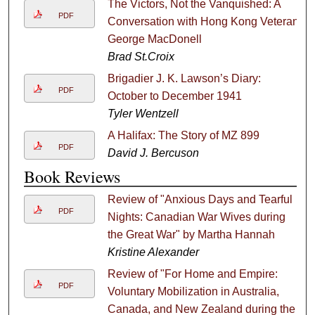
The Victors, Not the Vanquished: A
PDF
Conversation with Hong Kong Veteran
George MacDonell
Brad St.Croix
Brigadier J. K. Lawson’s Diary:
PDF
October to December 1941
Tyler Wentzell
A Halifax: The Story of MZ 899
PDF
David J. Bercuson
Book Reviews
Review of "Anxious Days and Tearful
PDF
Nights: Canadian War Wives during
the Great War" by Martha Hannah
Kristine Alexander
Review of "For Home and Empire:
PDF
Voluntary Mobilization in Australia,
Canada, and New Zealand during the