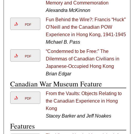
Memory and Commemoration
Alexandra McKinnon
Fun Behind the Wire?: Francis “Huck”
PDF
O’Neill and the Canadian POW
Experience in Hong Kong, 1941-1945
Michael B. Pass
“Condemned to be Free:” The
PDF
Dilemmas of Canadian Civilians in
Japanese-Occupied Hong Kong
Brian Edgar
Canadian War Museum Feature
From the Vaults: Objects Relating to
PDF
the Canadian Experience in Hong
Kong
Stacey Barker and Jeff Noakes
Features