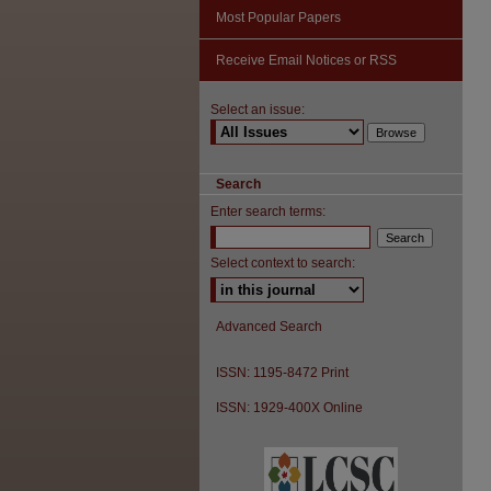
Most Popular Papers
Receive Email Notices or RSS
Select an issue:
Search
Enter search terms:
Select context to search:
Advanced Search
ISSN: 1195-8472 Print
ISSN: 1929-400X Online