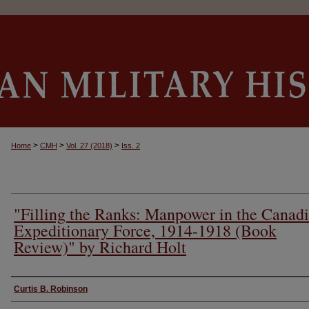
>
>
>
Home
CMH
Vol. 27 (2018)
Iss. 2
"Filling the Ranks: Manpower in the Canad
Expeditionary Force, 1914-1918 (Book
Review)" by Richard Holt
Authors
Curtis B. Robinson