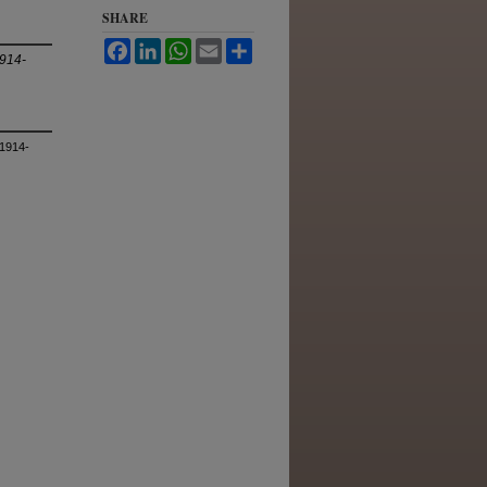
SHARE
Facebook
LinkedIn
WhatsApp
Email
Share
1914-
 1914-