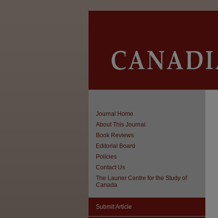
Journal Home
About This Journal
Book Reviews
Editorial Board
Policies
Contact Us
The Laurier Centre for the Study of
Canada
Submit Article