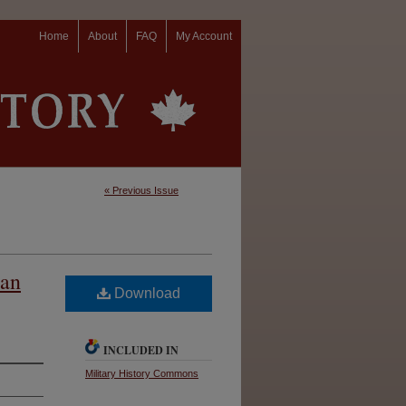
Home
About
FAQ
My Account
« Previous Issue
ian
Download
INCLUDED IN
Military History Commons