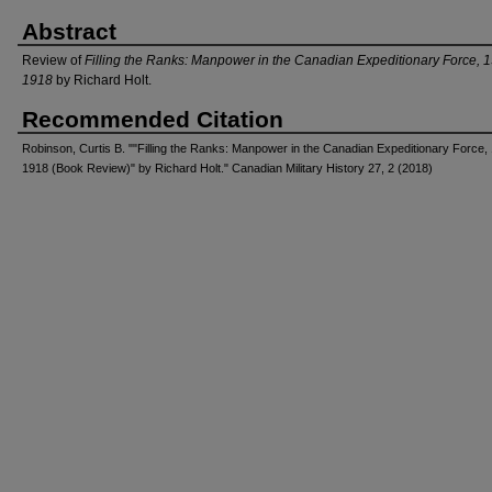
Abstract
Review of
Filling the Ranks: Manpower in the Canadian Expeditionary Force, 
1918
by Richard Holt.
Recommended Citation
Robinson, Curtis B. ""Filling the Ranks: Manpower in the Canadian Expeditionary Force,
1918 (Book Review)" by Richard Holt." Canadian Military History 27, 2 (2018)