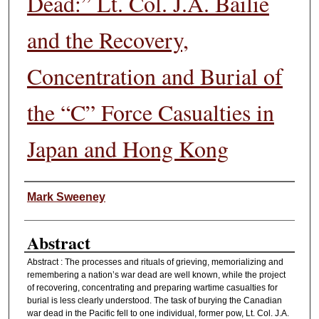
Dead:” Lt. Col. J.A. Bailie
and the Recovery,
Concentration and Burial of
the “C” Force Casualties in
Japan and Hong Kong
Authors
Mark Sweeney
Abstract
Abstract : The processes and rituals of grieving, memorializing and
remembering a nation’s war dead are well known, while the project
of recovering, concentrating and preparing wartime casualties for
burial is less clearly understood. The task of burying the Canadian
war dead in the Pacific fell to one individual, former pow, Lt. Col. J.A.