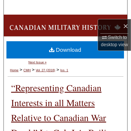
Search
Browse Collections
×
My Account
Switch to
desktop
view
Download
About
Next Issue »
Digital Commons Network™
>
>
>
Home
CMH
Vol. 27 (2018)
Iss. 1
“Representing Canadian
Interests in all Matters
Relative to Canadian War