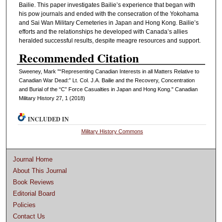
Bailie. This paper investigates Bailie’s experience that began with
his pow journals and ended with the consecration of the Yokohama
and Sai Wan Military Cemeteries in Japan and Hong Kong. Bailie’s
efforts and the relationships he developed with Canada’s allies
heralded successful results, despite meagre resources and support.
Recommended Citation
Sweeney, Mark "“Representing Canadian Interests in all Matters Relative to
Canadian War Dead:” Lt. Col. J.A. Bailie and the Recovery, Concentration
and Burial of the “C” Force Casualties in Japan and Hong Kong." Canadian
Military History 27, 1 (2018)
INCLUDED IN
Military History Commons
Journal Home
About This Journal
Book Reviews
Editorial Board
Policies
Contact Us