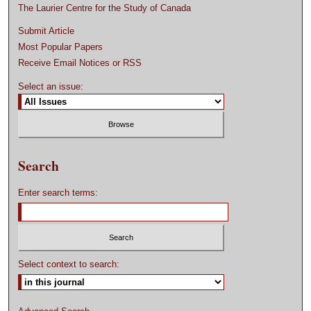
The Laurier Centre for the Study of Canada
Submit Article
Most Popular Papers
Receive Email Notices or RSS
Select an issue:
Search
Enter search terms:
Select context to search: