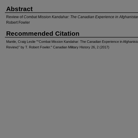
Abstract
Review of
Combat Mission Kandahar: The Canadian Experience in Afghanista
Robert Fowler
Recommended Citation
Mantle, Craig Leslie "“Combat Mission Kandahar: The Canadian Experience in Afghanist
Review)” by T. Robert Fowler." Canadian Military History 26, 2 (2017)