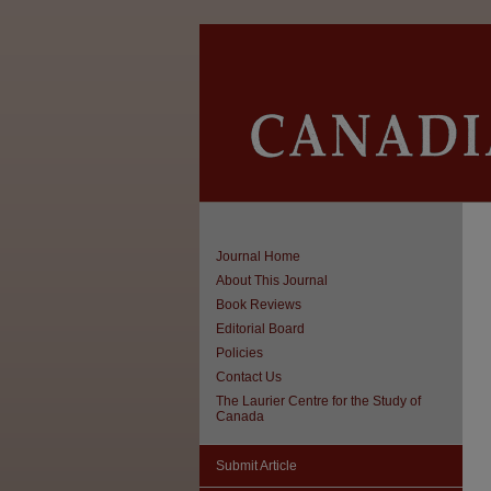
Journal Home
About This Journal
Book Reviews
Editorial Board
Policies
Contact Us
The Laurier Centre for the Study of
Canada
Submit Article