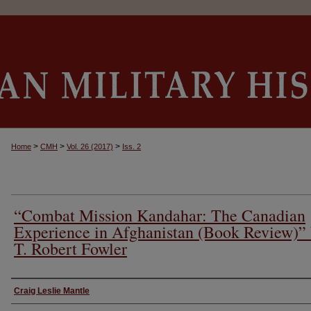
>
>
>
Home
CMH
Vol. 26 (2017)
Iss. 2
“Combat Mission Kandahar: The Canadian
Experience in Afghanistan (Book Review)”
T. Robert Fowler
Authors
Craig Leslie Mantle