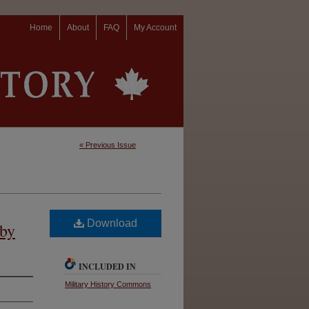
Home
About
FAQ
My Account
« Previous Issue
Download
 by
INCLUDED IN
Military History Commons