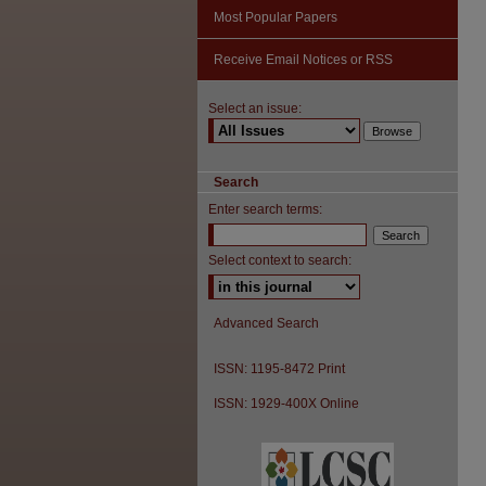
Most Popular Papers
Receive Email Notices or RSS
Select an issue:
Search
Enter search terms:
Select context to search:
Advanced Search
ISSN: 1195-8472 Print
ISSN: 1929-400X Online