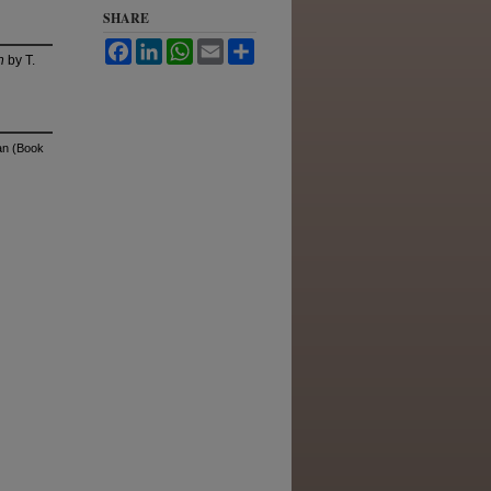
SHARE
Facebook
LinkedIn
WhatsApp
Email
Share
n
by T.
an (Book