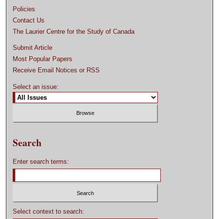
Policies
Contact Us
The Laurier Centre for the Study of Canada
Submit Article
Most Popular Papers
Receive Email Notices or RSS
Select an issue:
Search
Enter search terms:
Select context to search: