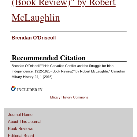
(Book Review)" by Robert
McLaughlin
Authors
Brendan O’Driscoll
Recommended Citation
Brendan O’Driscoll ""Irish Canadian Conflict and the Struggle for Irish
Independence, 1912-1925 (Book Review)" by Robert McLaughlin." Canadian
Military History 24, 1 (2015)
INCLUDED IN
Military History Commons
Journal Home
About This Journal
Book Reviews
Editorial Board