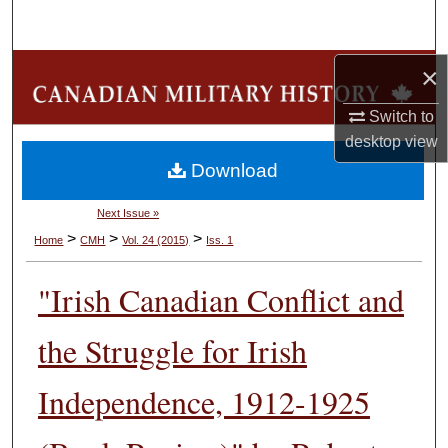
Search
Browse Collections
×
Switch to
My Account
desktop
view
Download
About
Next Issue »
Digital Commons Network™
>
>
>
Home
CMH
Vol. 24 (2015)
Iss. 1
"Irish Canadian Conflict and
the Struggle for Irish
Independence, 1912-1925