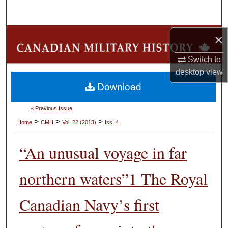
Search
Browse Collections
×
Switch to
My Account
desktop
view
Download
About
« Previous Issue
Digital Commons Network™
>
>
>
Home
CMH
Vol. 22 (2013)
Iss. 4
“An unusual voyage in far
northern waters”1 The Royal
Canadian Navy’s first