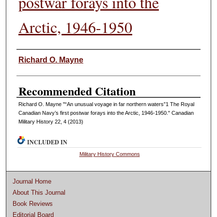
postwar forays into the
Arctic, 1946-1950
Authors
Richard O. Mayne
Recommended Citation
Richard O. Mayne "“An unusual voyage in far northern waters”1 The Royal
Canadian Navy’s first postwar forays into the Arctic, 1946-1950." Canadian
Military History 22, 4 (2013)
INCLUDED IN
Military History Commons
Journal Home
About This Journal
Book Reviews
Editorial Board