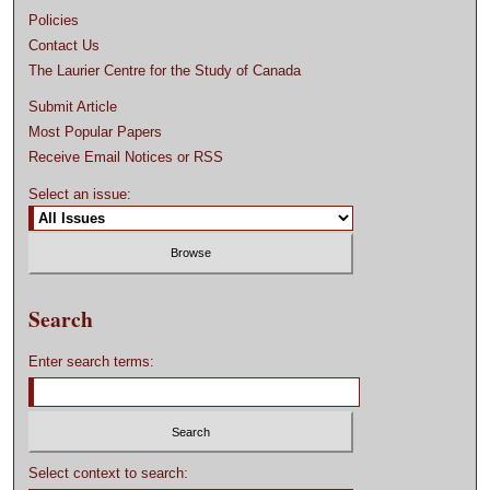
Policies
Contact Us
The Laurier Centre for the Study of Canada
Submit Article
Most Popular Papers
Receive Email Notices or RSS
Select an issue:
Search
Enter search terms:
Select context to search: