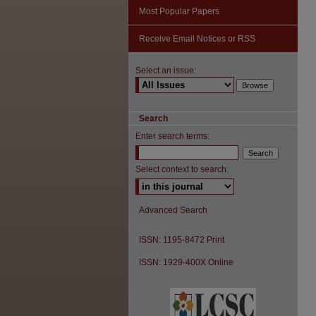
Most Popular Papers
Receive Email Notices or RSS
Select an issue:
Search
Enter search terms:
Select context to search:
Advanced Search
ISSN: 1195-8472 Print
ISSN: 1929-400X Online