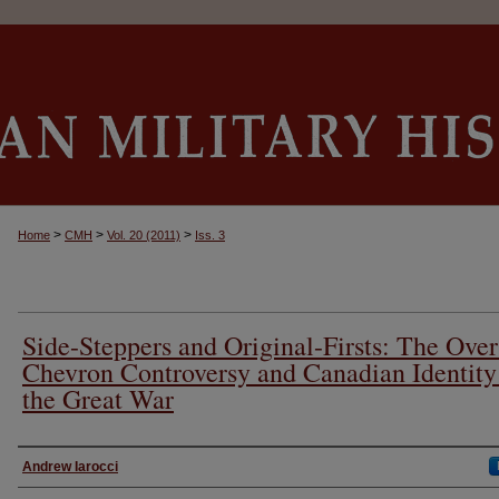
>
>
>
Home
CMH
Vol. 20 (2011)
Iss. 3
Side-Steppers and Original-Firsts: The Over
Chevron Controversy and Canadian Identity
the Great War
Authors
Andrew Iarocci