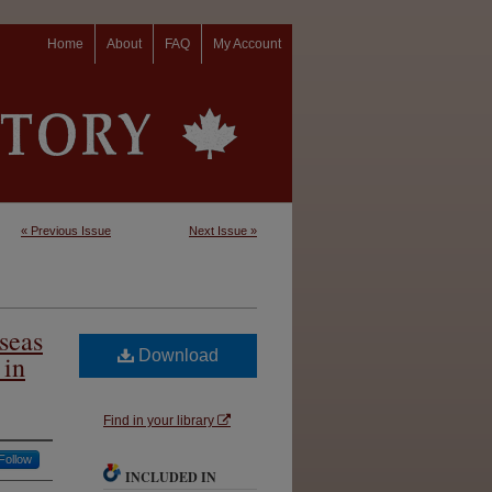
Home
About
FAQ
My Account
« Previous Issue
Next Issue »
seas
Download
 in
Find in your library
Follow
INCLUDED IN