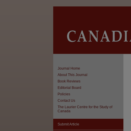
Journal Home
About This Journal
Book Reviews
Editorial Board
Policies
Contact Us
The Laurier Centre for the Study of
Canada
Submit Article