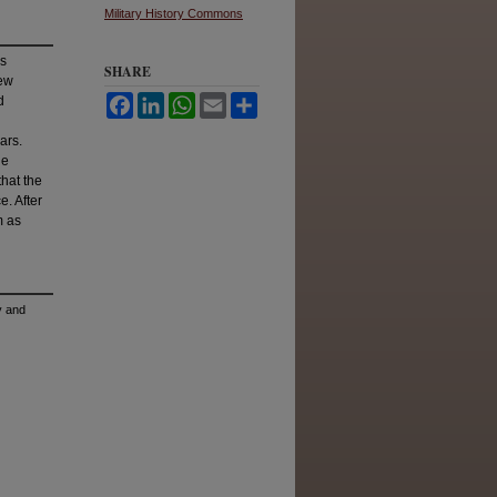
Military History Commons
ys
SHARE
new
d
Facebook
LinkedIn
WhatsApp
Email
Share
ars.
he
hat the
. After
m as
y and