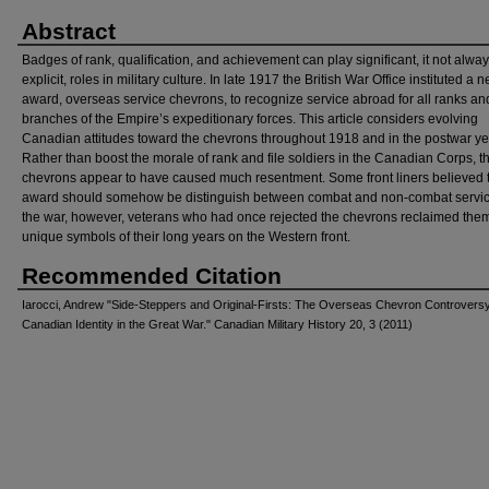
Abstract
Badges of rank, qualification, and achievement can play significant, it not alwa
explicit, roles in military culture. In late 1917 the British War Office instituted a 
award, overseas service chevrons, to recognize service abroad for all ranks an
branches of the Empire’s expeditionary forces. This article considers evolving
Canadian attitudes toward the chevrons throughout 1918 and in the postwar ye
Rather than boost the morale of rank and file soldiers in the Canadian Corps, t
chevrons appear to have caused much resentment. Some front liners believed t
award should somehow be distinguish between combat and non-combat service
the war, however, veterans who had once rejected the chevrons reclaimed the
unique symbols of their long years on the Western front.
Recommended Citation
Iarocci, Andrew "Side-Steppers and Original-Firsts: The Overseas Chevron Controvers
Canadian Identity in the Great War." Canadian Military History 20, 3 (2011)