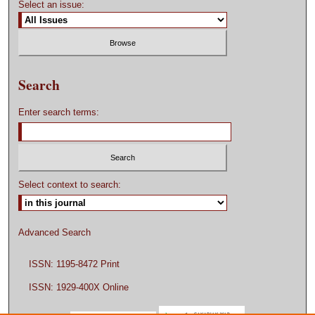
Select an issue:
Search
Enter search terms:
Select context to search:
Advanced Search
ISSN: 1195-8472 Print
ISSN: 1929-400X Online