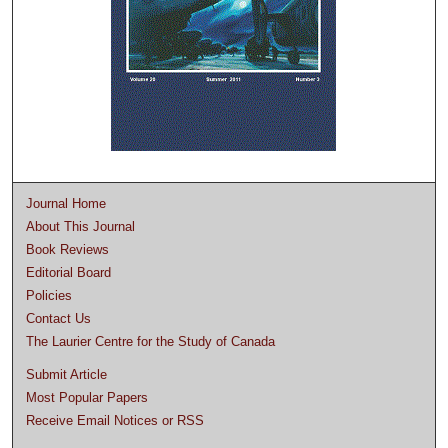
Journal Home
About This Journal
Book Reviews
Editorial Board
Policies
Contact Us
The Laurier Centre for the Study of Canada
Submit Article
Most Popular Papers
Receive Email Notices or RSS