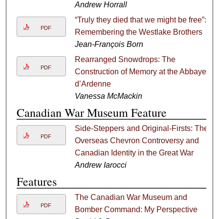
Andrew Horrall
“Truly they died that we might be free”:
PDF
Remembering the Westlake Brothers
Jean-François Born
Rearranged Snowdrops: The
PDF
Construction of Memory at the Abbaye
d’Ardenne
Vanessa McMackin
Canadian War Museum Feature
Side-Steppers and Original-Firsts: The
PDF
Overseas Chevron Controversy and
Canadian Identity in the Great War
Andrew Iarocci
Features
The Canadian War Museum and
PDF
Bomber Command: My Perspective