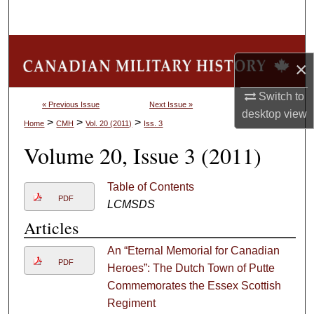
Search
Browse Collections
×
My Account
Switch to
« Previous Issue
Next Issue »
desktop
view
About
>
>
>
Home
CMH
Vol. 20 (2011)
Iss. 3
Volume 20, Issue 3 (2011)
Digital Commons Network™
Table of Contents
PDF
LCMSDS
Articles
An “Eternal Memorial for Canadian
PDF
Heroes”: The Dutch Town of Putte
Commemorates the Essex Scottish
Regiment