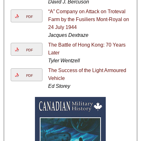
David J. Bercuson
“A” Company on Attack on Troteval
PDF
Farm by the Fusiliers Mont-Royal on
24 July 1944
Jacques Dextraze
The Battle of Hong Kong: 70 Years
PDF
Later
Tyler Wentzell
The Success of the Light Armoured
PDF
Vehicle
Ed Storey