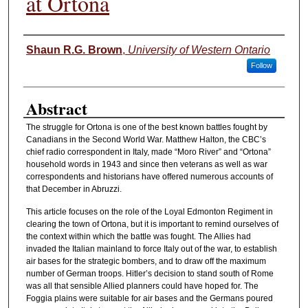
at Ortona
Authors
Shaun R.G. Brown
,
University of Western Ontario
Follow
Abstract
The struggle for Ortona is one of the best known battles fought by
Canadians in the Second World War. Matthew Halton, the CBC’s
chief radio correspondent in Italy, made “Moro River” and “Ortona”
household words in 1943 and since then veterans as well as war
correspondents and historians have offered numerous accounts of
that December in Abruzzi.
This article focuses on the role of the Loyal Edmonton Regiment in
clearing the town of Ortona, but it is important to remind ourselves of
the context within which the battle was fought. The Allies had
invaded the Italian mainland to force Italy out of the war, to establish
air bases for the strategic bombers, and to draw off the maximum
number of German troops. Hitler’s decision to stand south of Rome
was all that sensible Allied planners could have hoped for. The
Foggia plains were suitable for air bases and the Germans poured