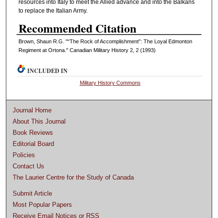
resources into Italy to meet the Allied advance and into the Balkans
to replace the Italian Army.
Recommended Citation
Brown, Shaun R.G. "“The Rock of Accomplishment”: The Loyal Edmonton
Regiment at Ortona." Canadian Military History 2, 2 (1993)
INCLUDED IN
Military History Commons
Journal Home
About This Journal
Book Reviews
Editorial Board
Policies
Contact Us
The Laurier Centre for the Study of Canada
Submit Article
Most Popular Papers
Receive Email Notices or RSS