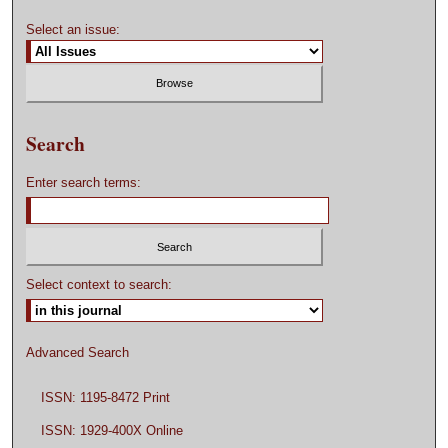
Select an issue:
Search
Enter search terms:
Select context to search:
Advanced Search
ISSN: 1195-8472 Print
ISSN: 1929-400X Online