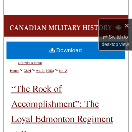
Search
Browse Collections
×
My Account
Switch to
desktop
view
Download
About
« Previous Issue
Digital Commons Network™
>
>
>
Home
CMH
Vol. 2 (1993)
Iss. 2
“The Rock of
Accomplishment”: The
Loyal Edmonton Regiment