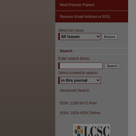
Most Popular Papers
Receive Email Notices or RSS
Select an issue:
Search
Enter search terms:
Select context to search:
Advanced Search
ISSN: 1195-8472 Print
ISSN: 1929-400X Online