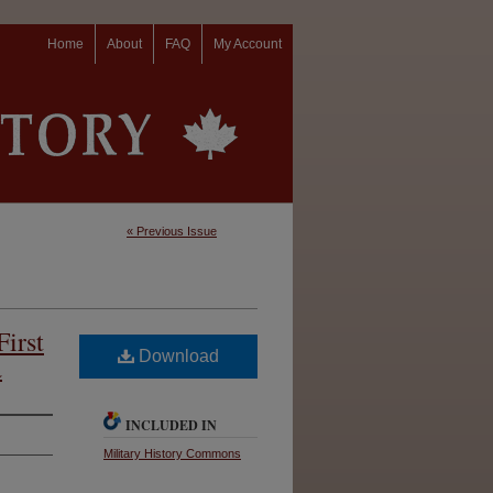
Home
About
FAQ
My Account
« Previous Issue
First
Download
a
INCLUDED IN
Military History Commons