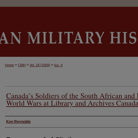
>
>
>
Home
CMH
Vol. 18 (2009)
Iss. 4
Canada’s Soldiers of the South African and 
World Wars at Library and Archives Canad
Authors
Ken Reynolds