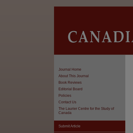
Journal Home
About This Journal
Book Reviews
Editorial Board
Policies
Contact Us
The Laurier Centre for the Study of
Canada
Submit Article