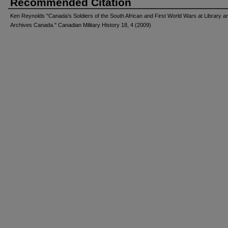
Recommended Citation
Ken Reynolds "Canada’s Soldiers of the South African and First World Wars at Library a
Archives Canada." Canadian Military History 18, 4 (2009)