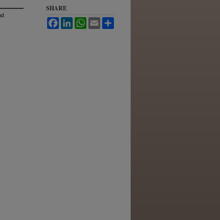
SHARE
nd
Facebook
LinkedIn
WhatsApp
Email
Share