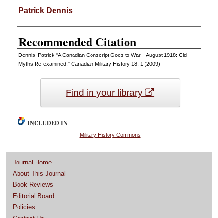
Authors
Patrick Dennis
Recommended Citation
Dennis, Patrick "A Canadian Conscript Goes to War—August 1918: Old
Myths Re-examined." Canadian Military History 18, 1 (2009)
Find in your library
INCLUDED IN
Military History Commons
Journal Home
About This Journal
Book Reviews
Editorial Board
Policies