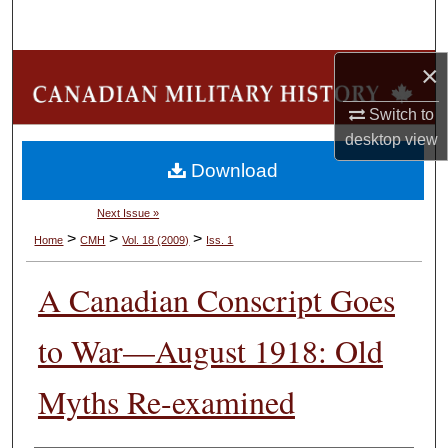
Search
×
Browse Collections
Switch to
My Account
desktop
view
Download
About
Next Issue »
Digital Commons Network™
>
>
>
Home
CMH
Vol. 18 (2009)
Iss. 1
A Canadian Conscript Goes
to War—August 1918: Old
Myths Re-examined