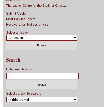
Contact Us
The Laurier Centre for the Study of Canada
Submit Article
Most Popular Papers
Receive Email Notices or RSS
Select an issue:
Search
Enter search terms:
Select context to search: