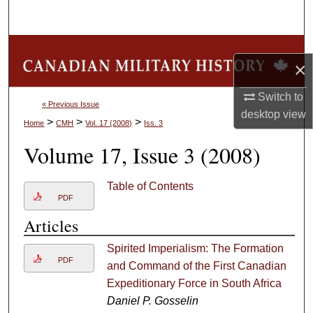
Search
Browse Collections
×
My Account
Switch to
« Previous Issue
desktop
view
About
>
>
>
Home
CMH
Vol. 17 (2008)
Iss. 3
Volume 17, Issue 3 (2008)
Digital Commons Network™
Table of Contents
PDF
Articles
Spirited Imperialism: The Formation
PDF
and Command of the First Canadian
Expeditionary Force in South Africa
Daniel P. Gosselin