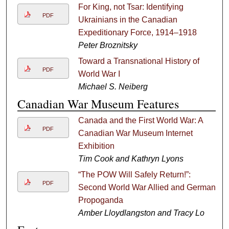
For King, not Tsar: Identifying
PDF
Ukrainians in the Canadian
Expeditionary Force, 1914–1918
Peter Broznitsky
Toward a Transnational History of
PDF
World War I
Michael S. Neiberg
Canadian War Museum Features
Canada and the First World War: A
PDF
Canadian War Museum Internet
Exhibition
Tim Cook and Kathryn Lyons
“The POW Will Safely Return!”:
PDF
Second World War Allied and German
Propoganda
Amber Lloydlangston and Tracy Lo