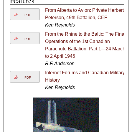
Features
From Alberta to Avion: Private Herbert
PDF
Peterson, 49th Battalion, CEF
Ken Reynolds
From the Rhine to the Baltic: The Final
PDF
Operations of the 1st Canadian
Parachute Battalion, Part 1—24 March
to 2 April 1945
R.F. Anderson
Internet Forums and Canadian Military
PDF
History
Ken Reynolds