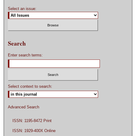
Select an issue:
Search
Enter search terms:
Select context to search:
Advanced Search
ISSN: 1195-8472 Print
ISSN: 1929-400X Online