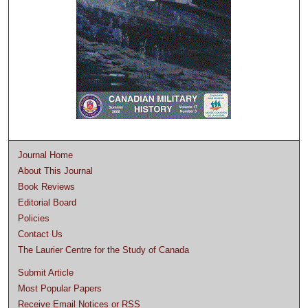
Journal Home
About This Journal
Book Reviews
Editorial Board
Policies
Contact Us
The Laurier Centre for the Study of Canada
Submit Article
Most Popular Papers
Receive Email Notices or RSS