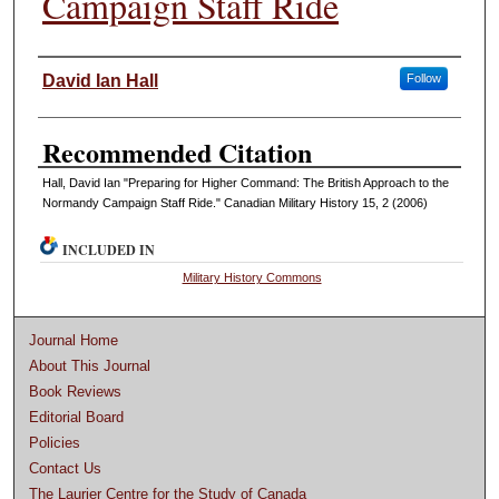
Campaign Staff Ride
Authors
David Ian Hall
Follow
Recommended Citation
Hall, David Ian "Preparing for Higher Command: The British Approach to the
Normandy Campaign Staff Ride." Canadian Military History 15, 2 (2006)
INCLUDED IN
Military History Commons
Journal Home
About This Journal
Book Reviews
Editorial Board
Policies
Contact Us
The Laurier Centre for the Study of Canada