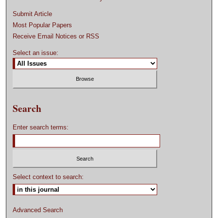
Submit Article
Most Popular Papers
Receive Email Notices or RSS
Select an issue:
Search
Enter search terms:
Select context to search:
Advanced Search