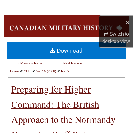
Search
×
Browse Collections
Switch to
My Account
desktop
view
Download
About
« Previous Issue
Next Issue »
Digital Commons Network™
>
>
>
Home
CMH
Vol. 15 (2006)
Iss. 2
Preparing for Higher
Command: The British
Approach to the Normandy