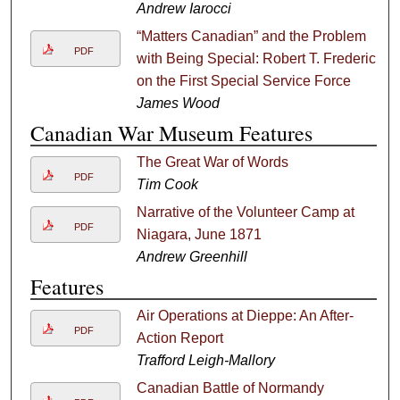
Andrew Iarocci
“Matters Canadian” and the Problem
PDF
with Being Special: Robert T. Frederick
on the First Special Service Force
James Wood
Canadian War Museum Features
The Great War of Words
PDF
Tim Cook
Narrative of the Volunteer Camp at
PDF
Niagara, June 1871
Andrew Greenhill
Features
Air Operations at Dieppe: An After-
PDF
Action Report
Trafford Leigh-Mallory
Canadian Battle of Normandy