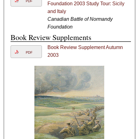
PDF
Foundation 2003 Study Tour: Sicily
and Italy
Canadian Battle of Normandy
Foundation
Book Review Supplements
Book Review Supplement Autumn
PDF
2003