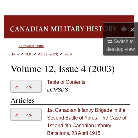
Search
Browse Collections
×
My Account
Switch to
« Previous Issue
desktop
view
About
>
>
>
Home
CMH
Vol. 12 (2003)
Iss. 4
Volume 12, Issue 4 (2003)
Digital Commons Network™
Table of Contents
PDF
LCMSDS
Articles
1st Canadian Infantry Brigade in the
PDF
Second Battle of Ypres: The Case of
1st and 4th Canadian Infantry
Battalions, 23 April 1915