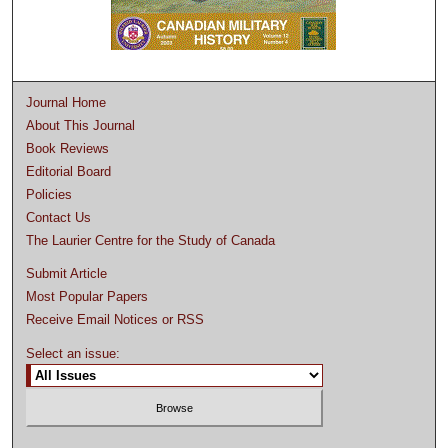
Journal Home
About This Journal
Book Reviews
Editorial Board
Policies
Contact Us
The Laurier Centre for the Study of Canada
Submit Article
Most Popular Papers
Receive Email Notices or RSS
Select an issue: