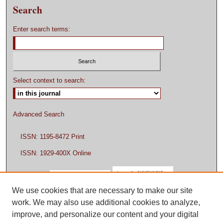
Search
Enter search terms:
Select context to search:
Advanced Search
ISSN: 1195-8472 Print
ISSN: 1929-400X Online
We use cookies that are necessary to make our site
work. We may also use additional cookies to analyze,
improve, and personalize our content and your digital