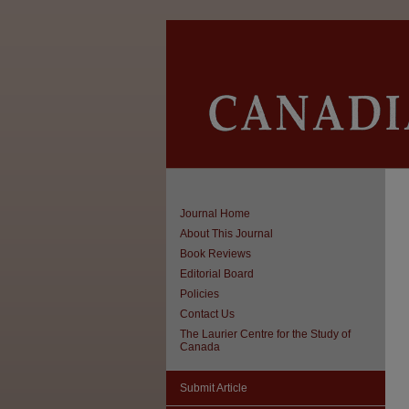
Journal Home
About This Journal
Book Reviews
Editorial Board
Policies
Contact Us
The Laurier Centre for the Study of
Canada
Submit Article