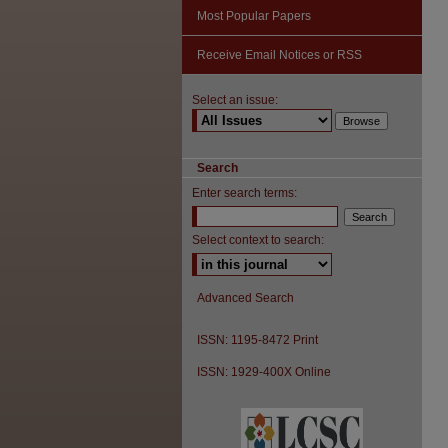
Most Popular Papers
Receive Email Notices or RSS
Select an issue:
Search
Enter search terms:
Select context to search:
Advanced Search
ISSN: 1195-8472 Print
ISSN: 1929-400X Online