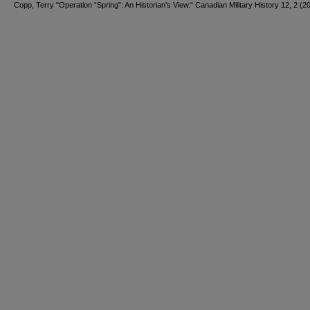
Copp, Terry "Operation “Spring”: An Historian’s View." Canadian Military History 12, 2 (2