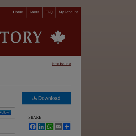
Home
About
FAQ
My Account
Next Issue »
Download
Follow
SHARE
Facebook
LinkedIn
WhatsApp
Email
Share