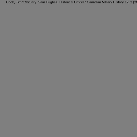
Cook, Tim "Obituary: Sam Hughes, Historical Officer." Canadian Military History 12, 2 (2