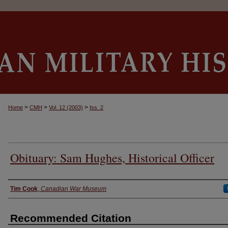
>
>
>
Home
CMH
Vol. 12 (2003)
Iss. 2
Obituary: Sam Hughes, Historical Officer
Authors
Tim Cook
,
Canadian War Museum
Recommended Citation