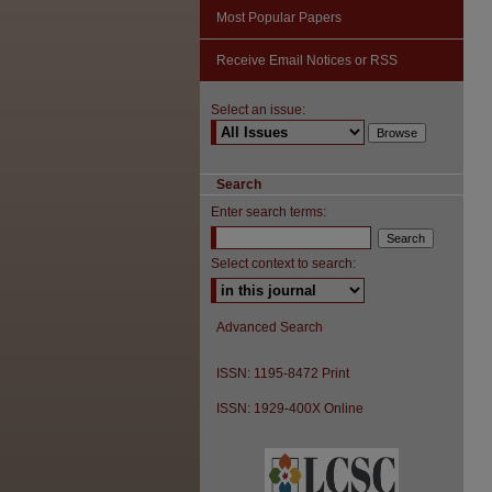
Most Popular Papers
Receive Email Notices or RSS
Select an issue:
Search
Enter search terms:
Select context to search:
Advanced Search
ISSN: 1195-8472 Print
ISSN: 1929-400X Online