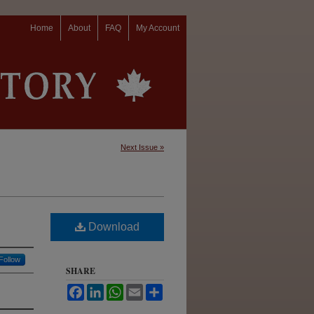
Home
About
FAQ
My Account
Next Issue »
Download
Follow
SHARE
Facebook
LinkedIn
WhatsApp
Email
Share