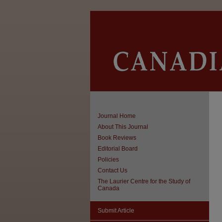
Journal Home
About This Journal
Book Reviews
Editorial Board
Policies
Contact Us
The Laurier Centre for the Study of
Canada
Submit Article