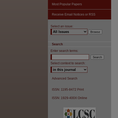
Most Popular Papers
Receive Email Notices or RSS
Select an issue:
Search
Enter search terms:
Select context to search:
Advanced Search
ISSN: 1195-8472 Print
ISSN: 1929-400X Online