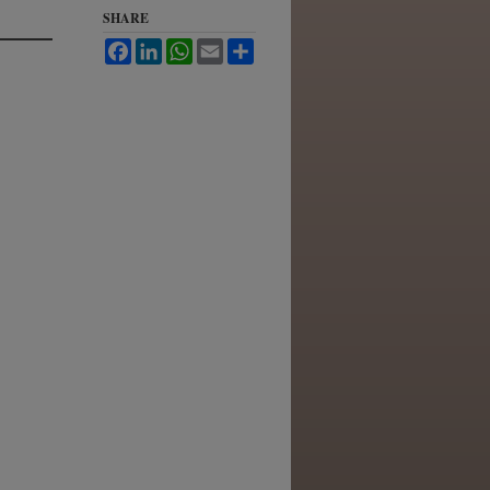
SHARE
Facebook
LinkedIn
WhatsApp
Email
Share