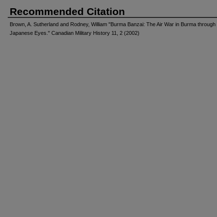
Recommended Citation
Brown, A. Sutherland and Rodney, William "Burma Banzai: The Air War in Burma through
Japanese Eyes." Canadian Military History 11, 2 (2002)