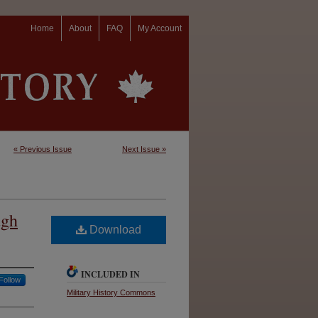
Home
About
FAQ
My Account
« Previous Issue
Next Issue »
ugh
Download
INCLUDED IN
Follow
Military History Commons