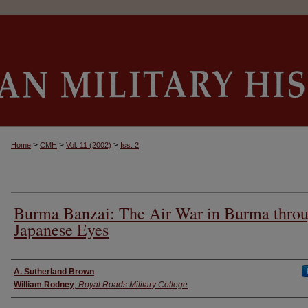
>
>
>
Home
CMH
Vol. 11 (2002)
Iss. 2
Burma Banzai: The Air War in Burma thro
Japanese Eyes
Authors
A. Sutherland Brown
William Rodney
,
Royal Roads Military College