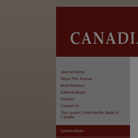
Journal Home
About This Journal
Book Reviews
Editorial Board
Policies
Contact Us
The Laurier Centre for the Study of
Canada
Submit Article