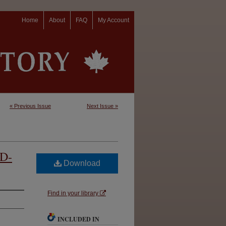
Home
About
FAQ
My Account
« Previous Issue
Next Issue »
 D-
Download
Find in your library
INCLUDED IN