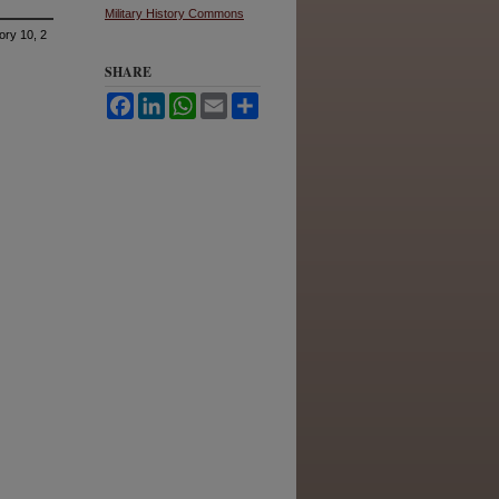
Military History Commons
ory 10, 2
SHARE
Facebook
LinkedIn
WhatsApp
Email
Share