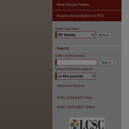
Most Popular Papers
Receive Email Notices or RSS
Select an issue:
Search
Enter search terms:
Select context to search:
Advanced Search
ISSN: 1195-8472 Print
ISSN: 1929-400X Online