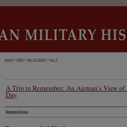
>
>
>
Home
CMH
Vol. 10 (2001)
Iss. 2
A Trip to Remember: An Airman’s View of
Day
Authors
Gordon Gross