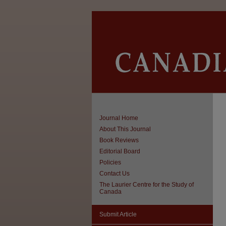
Journal Home
About This Journal
Book Reviews
Editorial Board
Policies
Contact Us
The Laurier Centre for the Study of
Canada
Submit Article