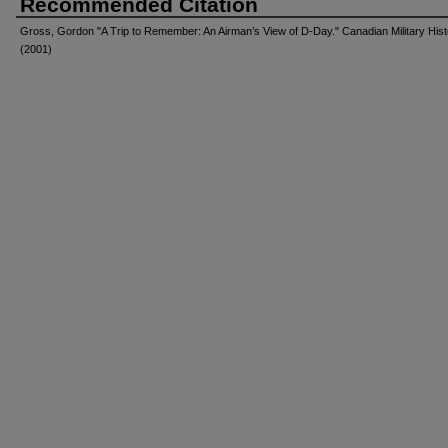
Recommended Citation
Gross, Gordon "A Trip to Remember: An Airman’s View of D-Day." Canadian Military Hist
(2001)